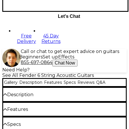
Let's Chat
Free
45 Day
Delivery
Returns
Call or chat to get expert advice on guitars
Beginners
Set up
Effects
855-697-0864
Chat Now
Need Help?
See All Fender 6 String Acoustic Guitars
Gallery
Description
Features
Specs
Reviews
Q&A
Description
The Fender FA-135CE Concert acoustic-electric
Features
guitar gives beginners and developing players a
Fender FA-135CE acoustic-electric guitar
comfortable, stage-capable instrument with the
Specs
core features needed for practice, lessons and