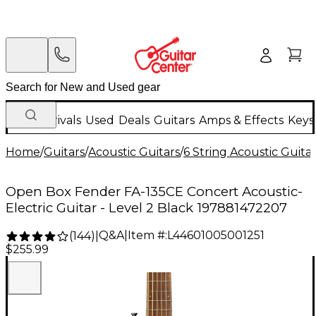
New Arrivals
Used
Deals
Guitars
Amps & Effects
Keys
Home
/
Guitars
/
Acoustic Guitars
/
6 String Acoustic Guita
Open Box Fender FA-135CE Concert Acoustic-
Electric Guitar - Level 2 Black 197881472207
Q&A
|
Item #:
L44601005001251
(
144
)
|
$255.99