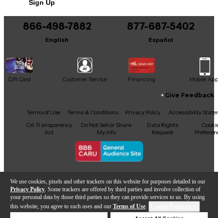
Sign Up
You can be the first to ask a new question.
866-498-7882
877-687-5402
It may be Answered within 48 hours.
English
Español
Gift Card
Customer Service
Financing
Mobile Ap
Give Feedback
Facebook
X
YouTube
Instagram
TikTok
Threads
Terms of Use
Terms & Conditions
Privacy Policy
Accessibility Stat
CA Transparency
Do Not Sell or Share
Data Rights
Cooki
Act
My Info
Request
Preferen
Copyright © Guitar Center Inc.
We use cookies, pixels and other trackers on this website for purposes detailed in our
Privacy Policy
. Some trackers are offered by third parties and involve collection of
your personal data by those third parties so they can provide services to us. By using
this website, you agree to such uses and our
Terms of Use
.
Cookie Preferences
Add to Cart