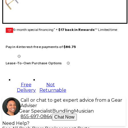
6-month special financing^ +
$17 back in Rewards
** Limited time
GEAR
CARD
Pay in 4 interest-free payments of
$86.75
Lease-To-Own Purchase Options
Free
Not
Delivery
Returnable
Call or chat to get expert advice from a Gear
Adviser
Gear Specialist
Bundling
Musician
855-697-0864
Chat Now
Need Help?