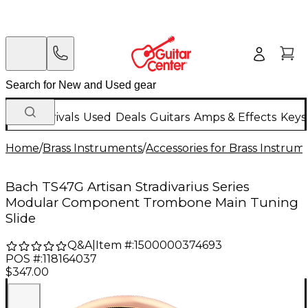
New Arrivals
Used
Deals
Guitars
Amps & Effects
Keys
Home
/
Brass Instruments
/
Accessories for Brass Instrum
Bach TS47G Artisan Stradivarius Series
Modular Component Trombone Main Tuning
Slide
Q&A
|
Item #:
1500000374693
POS #:
118164037
$347.00