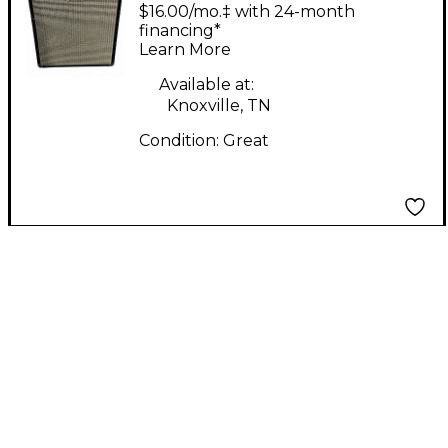
Engineering Studio 12
$16.00/mo.‡ with 24-month
Bass Combo Amp
financing*
Learn More
Available at:
Knoxville, TN
Condition:
Great