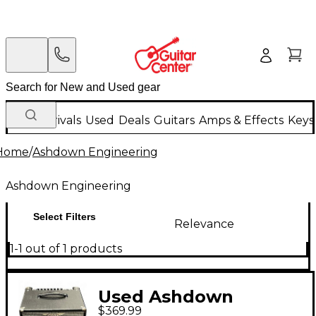
New Arrivals
Used
Deals
Guitars
Amps & Effects
Keys
Home
/
Ashdown Engineering
Ashdown Engineering
Select Filters
Relevance
1-1 out of 1 products
Used Ashdown
$369.99