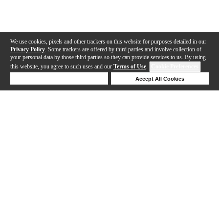
We use cookies, pixels and other trackers on this website for purposes detailed in our
Privacy Policy
. Some trackers are offered by third parties and involve collection of
your personal data by those third parties so they can provide services to us. By using
this website, you agree to such uses and our
Terms of Use
.
Cookie Preferences
Deny Cookies
Accept All Cookies
Help