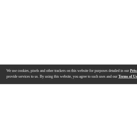
We use cookies, pixels and other trackers on this website for purposes detailed in our
Priv
provide services to us. By using this website, you agree to such uses and our
Terms of U