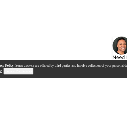
Need 
acy Policy
. Some trackers are offered by third parties and involve collection of your personal da
se
.
Cookie Preferences