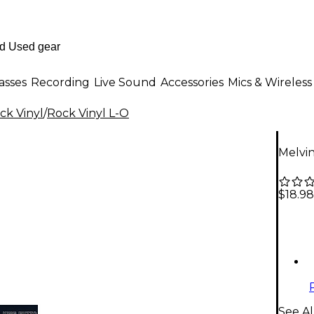
asses
Recording
Live Sound
Accessories
Mics & Wireless
ck Vinyl
/
Rock Vinyl L-O
Melvin
$18.98
See Al