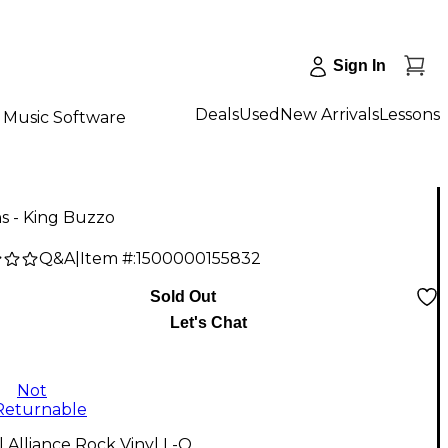
Sign In
Deals
Used
New Arrivals
Lessons
Music Software
s - King Buzzo
Q&A
|
Item #:
1500000155832
Sold Out
Let's Chat
Not
Returnable
l Alliance Rock Vinyl L-O