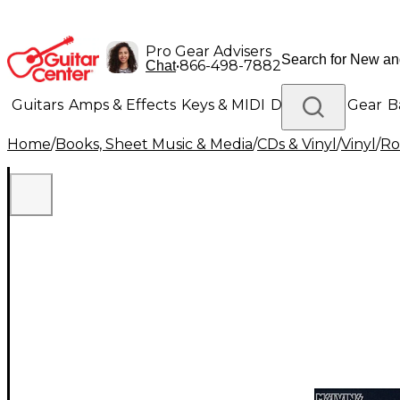
Pro Gear Advisers
•
866-498-7882
Chat
Guitars
Amps & Effects
Keys & MIDI
Drums
DJ Gear
B
Home
/
Books, Sheet Music & Media
/
CDs & Vinyl
/
Vinyl
/
Ro
Lighting
Band & Orchestra
Platinum Gear