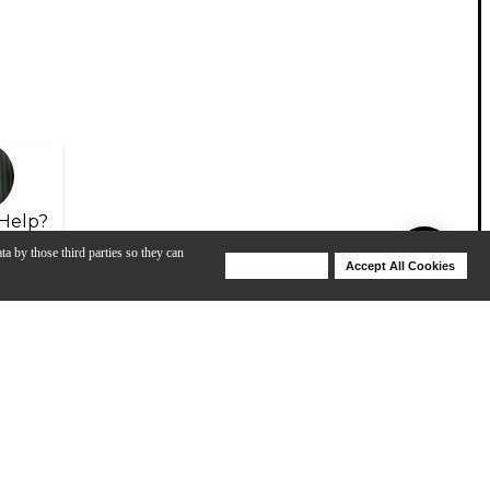
Help?
ta by those third parties so they can
Deny Cookies
Accept All Cookies
Help