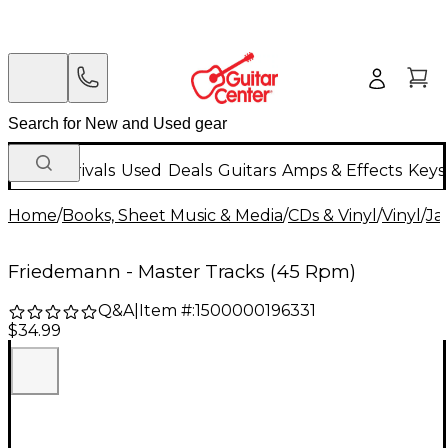
New Arrivals
Used
Deals
Guitars
Amps & Effects
Keys
Home
/
Books, Sheet Music & Media
/
CDs & Vinyl
/
Vinyl
/
Ja
Friedemann - Master Tracks (45 Rpm)
Q&A
|
Item #:
1500000196331
$34.99