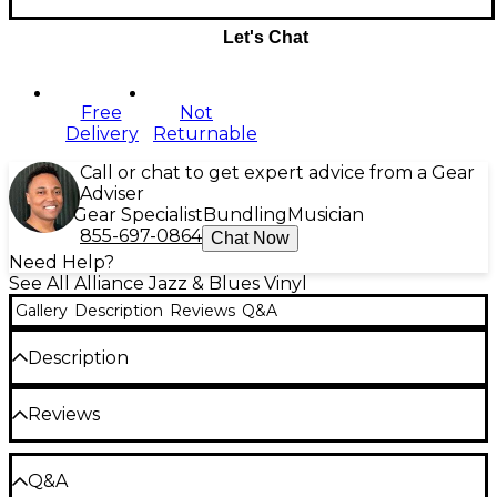
Let's Chat
Free
Not
Delivery
Returnable
Call or chat to get expert advice from a Gear
Adviser
Gear Specialist
Bundling
Musician
855-697-0864
Chat Now
Need Help?
See All Alliance Jazz & Blues Vinyl
Gallery
Description
Reviews
Q&A
Description
Release Date:07/08/2016
Reviews
Be the first to review the Product
Q&A