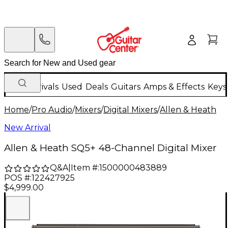
New Arrivals
Used
Deals
Guitars
Amps & Effects
Keys
Home
/
Pro Audio
/
Mixers
/
Digital Mixers
/
Allen & Heath
New Arrival
Allen & Heath SQ5+ 48-Channel Digital Mixer
Q&A
|
Item #:
1500000483889
POS #:
122427925
$4,999.00