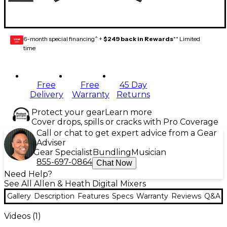
6-month special financing^ +
$249 back in Rewards
** Limited
GEAR
CARD
time
Free
Free
45 Day
Delivery
Warranty
Returns
Protect your gear
Learn more
Cover drops, spills or cracks with Pro Coverage
Call or chat to get expert advice from a Gear
Adviser
Gear Specialist
Bundling
Musician
855-697-0864
Chat Now
Need Help?
See All Allen & Heath Digital Mixers
Gallery
Description
Features
Specs
Warranty
Reviews
Q&A
Videos (
1
)