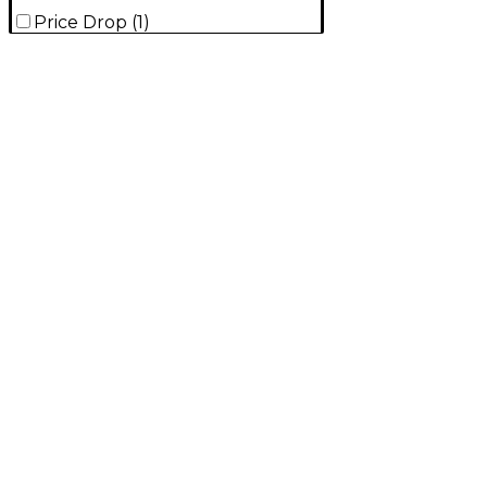
Price Drop
(
1
)