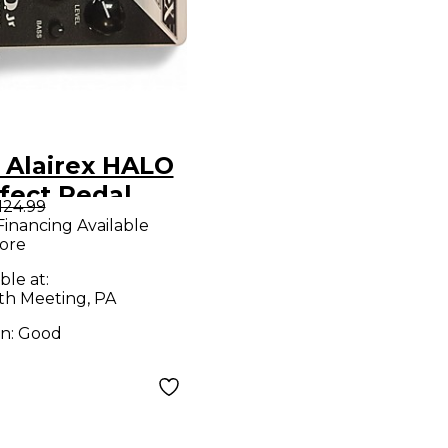
 Alairex HALO
fect Pedal
124.99
Financing Available
ore
ble at:
h Meeting, PA
on:
Good