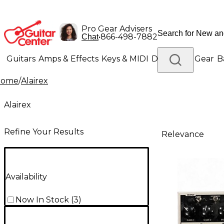
Pro Gear Advisers
•
866-498-7882
Chat
Guitars
Amps & Effects
Keys & MIDI
Drums
DJ Gear
B
Home
/
Alairex
Lighting
Band & Orchestra
Platinum Gear
Alairex
Refine Your Results
Relevance
Availability
Now In Stock
(
3
)