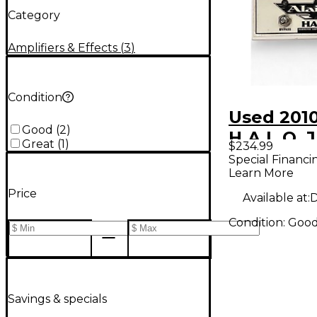
Category
Amplifiers & Effects
(
3
)
Condition
Used 2010
Good
(
2
)
H.A.L.O. 
Great
(
1
)
$234.99
Channel G
Special Financi
Learn More
Overdrive
Price
Pedal
Available at:
D
Condition:
Goo
Savings & specials