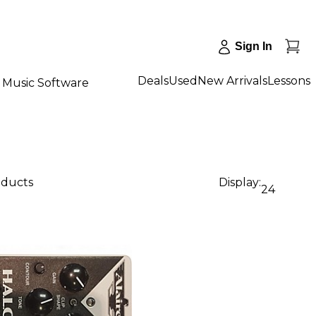
Sign In
Deals
Used
New Arrivals
Lessons
Music Software
oducts
Display:
24