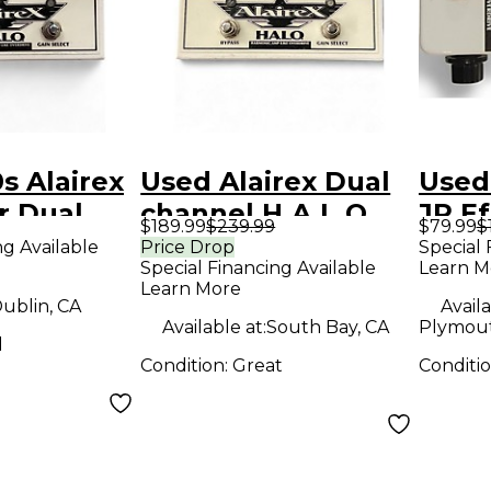
s Alairex
Used Alairex Dual
Used
Jr Dual
channel H.A.L.O.
JR Ef
$189.99
$239.99
$79.99
$
uitar
Overdrive Effect
ng Available
Price Drop
Special 
Special Financing Available
Learn M
 Effect
Pedal
Learn More
ublin, CA
Availa
Available at:
South Bay, CA
Plymout
d
Condition:
Great
Conditi