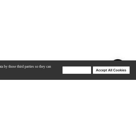
ta by those third parties so they can
Deny Cookies
Accept All Cookies
Help