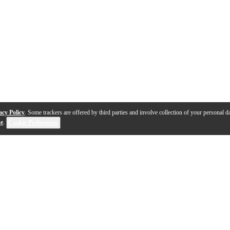
acy Policy
. Some trackers are offered by third parties and involve collection of your personal da
se
.
Cookie Preferences