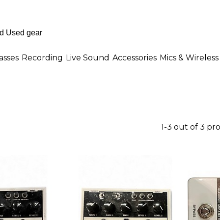
asses
Recording
Live Sound
Accessories
Mics & Wireless
1-3 out of 3 pr