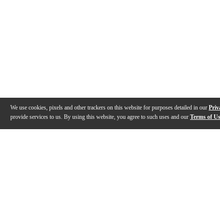
We use cookies, pixels and other trackers on this website for purposes detailed in our
Priv
provide services to us. By using this website, you agree to such uses and our
Terms of U