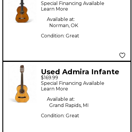
Natural Classical
Special Financing Available
Acoustic Guitar
Learn More
Available at:
Norman, OK
Condition:
Great
Used Admira Infante
$169.99
1/2 Size Natural
Special Financing Available
Classical Acoustic
Learn More
Guitar
Available at:
Grand Rapids, MI
Condition:
Great