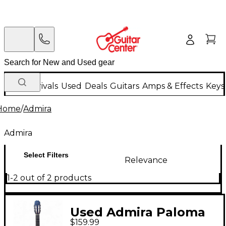
New Arrivals
Used
Deals
Guitars
Amps & Effects
Keys
Home
/
Admira
Admira
Select Filters
Relevance
1-2 out of 2 products
Used Admira Paloma
$159.99