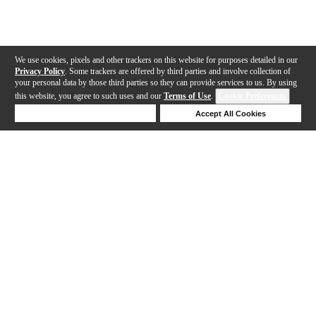
We use cookies, pixels and other trackers on this website for purposes detailed in our
Privacy Policy
. Some trackers are offered by third parties and involve collection of
your personal data by those third parties so they can provide services to us. By using
this website, you agree to such uses and our
Terms of Use
.
Cookie Preferences
Deny Cookies
Accept All Cookies
Help