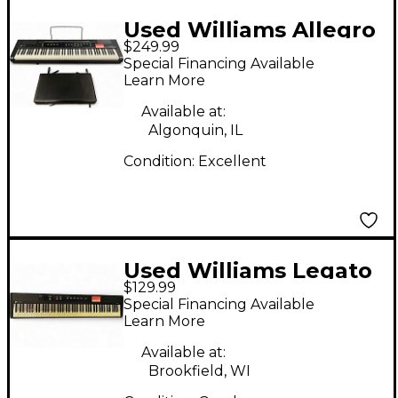
Used Williams Allegro
$249.99
2 88 Key
Special Financing Available
Learn More
Available at:
Algonquin, IL
Condition:
Excellent
Used Williams Legato
$129.99
88 Key Digital Piano
Special Financing Available
Learn More
Available at:
Brookfield, WI