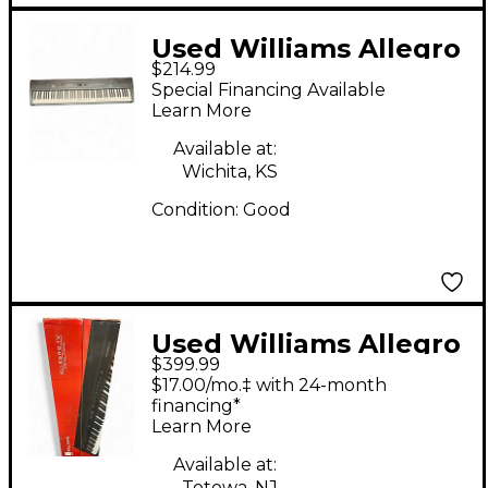
Used Williams Allegro
$214.99
88 Key Digital Piano
Special Financing Available
Learn More
Available at:
Wichita, KS
Condition:
Good
Used Williams Allegro
$399.99
IV 88 Key Stage Piano
$17.00/mo.‡ with 24-month
financing*
Learn More
Available at:
Totowa, NJ