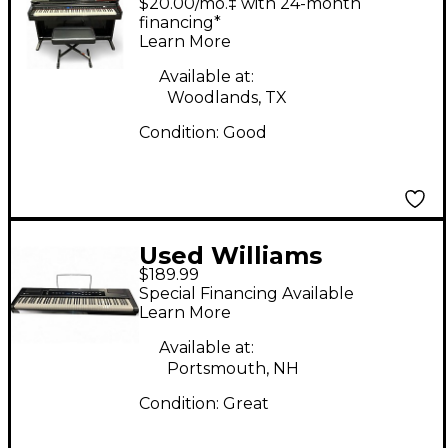
$20.00/mo.‡ with 24-month
Digital Piano
financing*
Learn More
Available at:
Woodlands, TX
Condition:
Good
Used Williams
$189.99
ALLEGRO 2 88KEY
Special Financing Available
Digital Piano
Learn More
Available at:
Portsmouth, NH
Condition:
Great