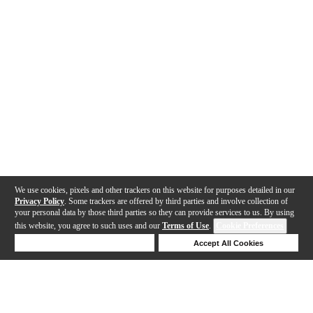
We use cookies, pixels and other trackers on this website for purposes detailed in our
Privacy Policy
. Some trackers are offered by third parties and involve collection of
your personal data by those third parties so they can provide services to us. By using
this website, you agree to such uses and our
Terms of Use
.
Cookie Preferences
Deny Cookies
Accept All Cookies
Help