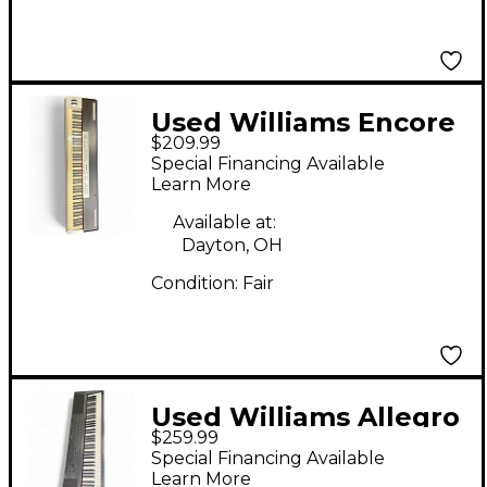
Used Williams Encore
$209.99
88 Key Digital Piano
Special Financing Available
Learn More
Available at:
Dayton, OH
Condition:
Fair
Used Williams Allegro
$259.99
88 Key Digital Piano
Special Financing Available
Learn More