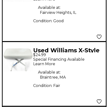
Available at:
Fairview Heights, IL
Condition:
Good
Used Williams X-Style
$24.99
White Keyboard
Special Financing Available
Bench Bench
Learn More
Available at:
Braintree, MA
Condition:
Fair