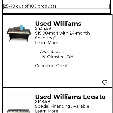
25-48 out of 100 products
Used Williams
$434.99
Overture 88 Key
$19.00/mo.‡ with 24-month
Digital Piano
financing*
Learn More
Available at:
N. Olmsted, OH
Condition:
Great
Used Williams Legato
$149.99
III 88 Key Digital Piano
Special Financing Available
Learn More