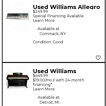
Used Williams Allegro
$249.99
3 88 Key Digital Piano
Special Financing Available
Learn More
Available at:
Commack, NY
Condition:
Good
Used Williams
$449.99
Overture II 88-Key
$19.00/mo.‡ with 24-month
Digital Piano
financing*
Learn More
Available at:
Detroit, MI