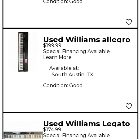
Condition:
Good
Used Williams allegro
$199.99
iv
Special Financing Available
Learn More
Available at:
South Austin, TX
Condition:
Good
Used Williams Legato
$174.99
88 Key Digital Piano
Special Financing Available