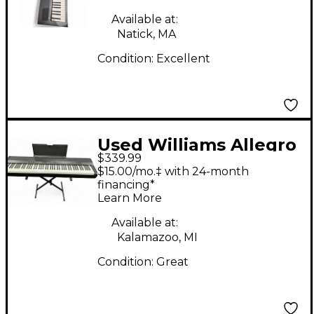
Available at:
Natick, MA
Condition:
Excellent
Used Williams Allegro
$339.99
88 Key Digital Piano
$15.00/mo.‡ with 24-month
financing*
Learn More
Available at:
Kalamazoo, MI
Condition:
Great