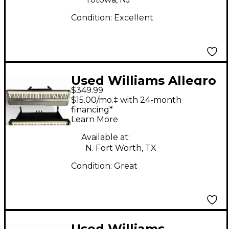
Condition:
Excellent
Used Williams Allegro
$349.99
IV 88 Key Digital Piano
$15.00/mo.‡ with 24-month
financing*
Learn More
Available at:
N. Fort Worth, TX
Condition:
Great
Used Williams