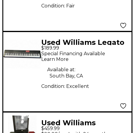
Condition:
Fair
Used Williams Legato
$189.99
88 Key Digital Piano
Special Financing Available
Learn More
Available at:
South Bay, CA
Condition:
Excellent
Used Williams
$459.99
OVERTURE 2 88 KEY