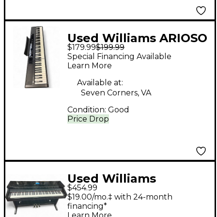
Used Williams ARIOSO
$179.99
$199.99
Digital Piano
Special Financing Available
Learn More
Available at:
Seven Corners, VA
Condition:
Good
Price Drop
Used Williams
$454.99
Overture 88 Key
$19.00/mo.‡ with 24-month
Digital Piano
financing*
Learn More