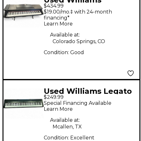
$434.99
Overture 88 Key
$19.00/mo.‡ with 24-month
Digital Piano
financing*
Learn More
Available at:
Colorado Springs, CO
Condition:
Good
Used Williams Legato
$249.99
IV Digital Piano
Special Financing Available
Learn More
Available at:
Mcallen, TX
Condition:
Excellent