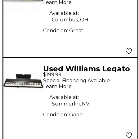
Learn More
Available at:
Columbus, OH
Condition:
Great
Used Williams Legato
$199.99
IV Digital Piano
Special Financing Available
Learn More
Available at:
Summerlin, NV
Condition:
Good