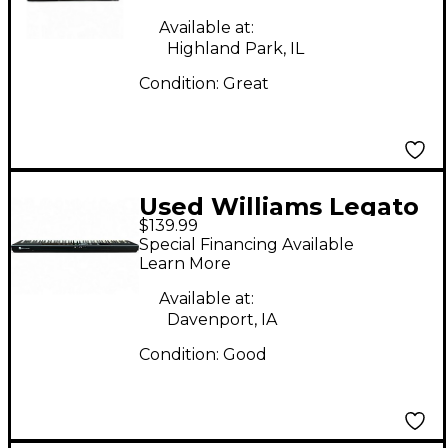
Available at:
Highland Park, IL
Condition:
Great
Used Williams Legato
$139.99
88 Key Digital Piano
Special Financing Available
Learn More
Available at:
Davenport, IA
Condition:
Good