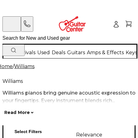
New Arrivals
Used
Deals
Guitars
Amps & Effects
Keys
Home
/
Williams
Williams
Williams pianos bring genuine acoustic expression to
your fingertips. Every instrument blends rich...
Read More
Select Filters
Relevance