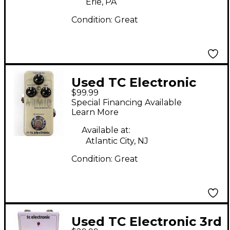
Erie, PA
Condition:
Great
Used TC Electronic
$99.99
Mimiq Doubler Effect
Special Financing Available
Pedal
Learn More
Available at:
Atlantic City, NJ
Condition:
Great
Used TC Electronic 3rd