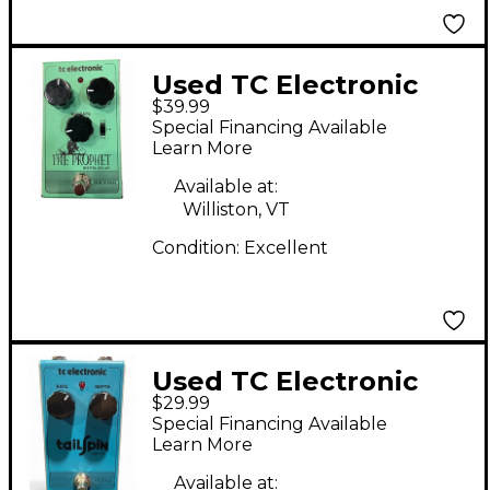
Used TC Electronic
$39.99
The Prophet Digital
Special Financing Available
Delay Effect Pedal
Learn More
Available at:
Williston, VT
Condition:
Excellent
Used TC Electronic
$29.99
Tail Spin Vibrato
Special Financing Available
Effect Pedal
Learn More
Available at: