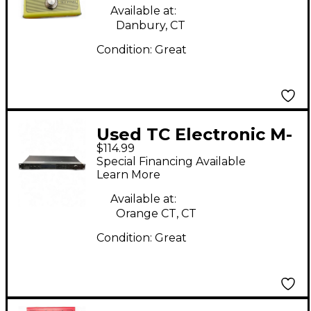
Available at:
Danbury, CT
Condition:
Great
Used TC Electronic M-
$114.99
One XL Multi Effects
Special Financing Available
Processor
Learn More
Available at:
Orange CT, CT
Condition:
Great