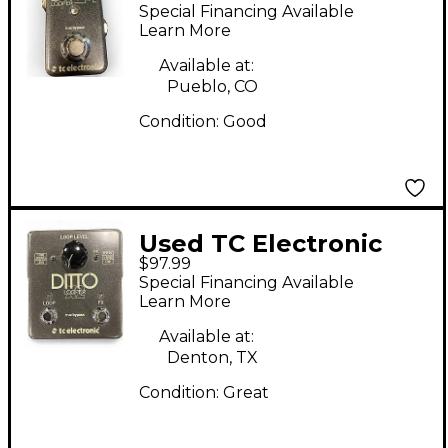
DITTO LOOPER Pedal
Special Financing Available
Learn More
Available at:
Pueblo, CO
Condition:
Good
Used TC Electronic
$97.99
Ditto X2 Looper Pedal
Special Financing Available
Learn More
Available at:
Denton, TX
Condition:
Great