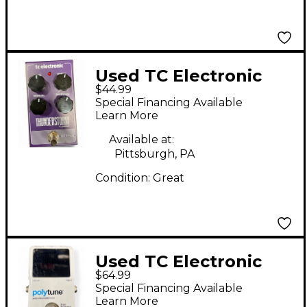
Used TC Electronic
$44.99
Thunderstorm
Special Financing Available
Flanger Effect Pedal
Learn More
Available at:
Pittsburgh, PA
Condition:
Great
Used TC Electronic
$64.99
Polytune Tuner Pedal
Special Financing Available
Learn More