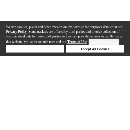
We use cookies, pixels and other trackers on this website for purposes detailed in our
Privacy Policy
. Some trackers are offered by third parties and involve collection of
your personal data by those third parties so they can provide services to us. By using
this website, you agree to such uses and our
Terms of Use
.
Cookie Preferences
Deny Cookies
Accept All Cookies
Help