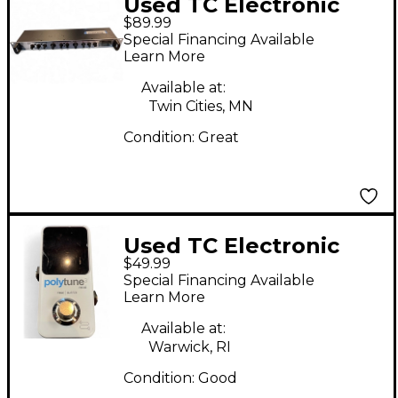
Used TC Electronic
$89.99
M300 Effects
Special Financing Available
Processor
Learn More
Available at:
Twin Cities, MN
Condition:
Great
Used TC Electronic
$49.99
Polytune Noir Mini 3
Special Financing Available
Tuner Tuner Pedal
Learn More
Available at:
Warwick, RI
Condition:
Good