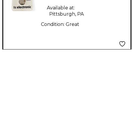
Available at:
Pittsburgh, PA
Condition:
Great