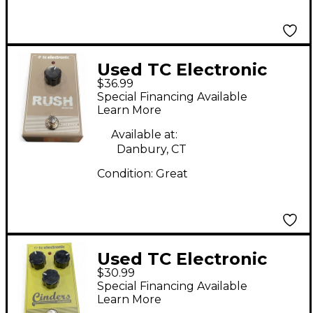
Used TC Electronic
$36.99
Rush Booster Effect
Special Financing Available
Pedal
Learn More
Available at:
Danbury, CT
Condition:
Great
Used TC Electronic
$30.99
Cinders Overdrive
Special Financing Available
Effect Pedal
Learn More