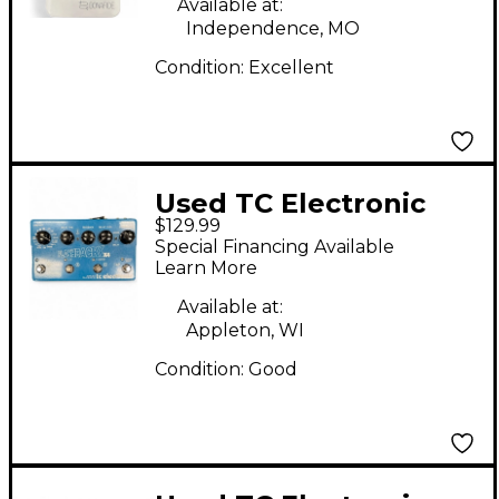
Available at:
Independence, MO
Condition:
Excellent
Used TC Electronic
$129.99
Flashback X4 Delay
Special Financing Available
And Looper Effect
Learn More
Pedal
Available at:
Appleton, WI
Condition:
Good