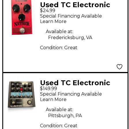
Used TC Electronic
$24.99
Nether Octaver Effect
Special Financing Available
Pedal
Learn More
Available at:
Fredericksburg, VA
Condition:
Great
Used TC Electronic
$149.99
NOVA MODULATOR
Special Financing Available
Effect Processor
Learn More
Available at:
Pittsburgh, PA
Condition:
Great