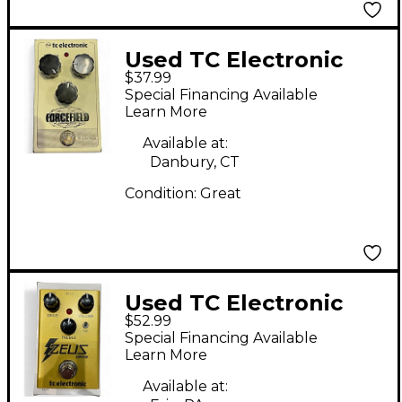
Used TC Electronic
$37.99
Forcefield Compressor
Special Financing Available
Effect Pedal
Learn More
Available at:
Danbury, CT
Condition:
Great
Used TC Electronic
$52.99
ZEUS DRIVE Effect
Special Financing Available
Pedal
Learn More
Available at: