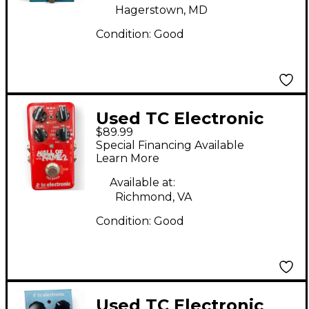
Hagerstown, MD
Condition:
Good
Used TC Electronic
$89.99
Hall Of Fame 2 Reverb
Special Financing Available
Effect Pedal
Learn More
Available at:
Richmond, VA
Condition:
Good
Used TC Electronic