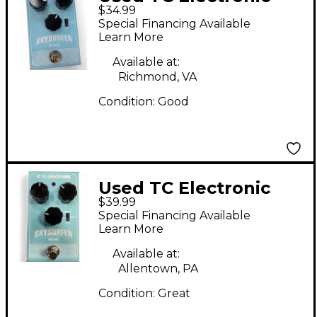
$34.99
Skysurfer Reverb
Special Financing Available
Effect Pedal
Learn More
Available at:
Richmond, VA
Condition:
Good
Used TC Electronic
$39.99
Skysurfer Reverb
Special Financing Available
Effect Pedal
Learn More
Available at:
Allentown, PA
Condition:
Great