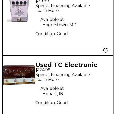
$29.99
Dimension Chorus
Special Financing Available
Effect Pedal
Learn More
Available at:
Hagerstown, MD
Condition:
Good
Used TC Electronic
$124.99
Alter Ego Vintage
Special Financing Available
Echo X4 Effect Pedal
Learn More
Available at:
Hobart, IN
Condition:
Good