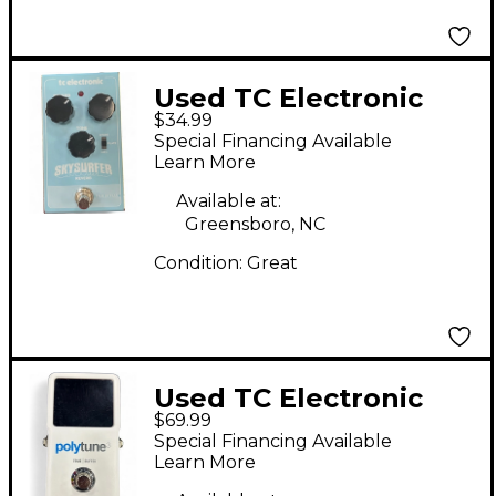
Used TC Electronic
$34.99
Skysurfer Reverb
Special Financing Available
Effect Pedal
Learn More
Available at:
Greensboro, NC
Condition:
Great
Used TC Electronic
$69.99
Polytune II Tuner
Special Financing Available
Pedal
Learn More