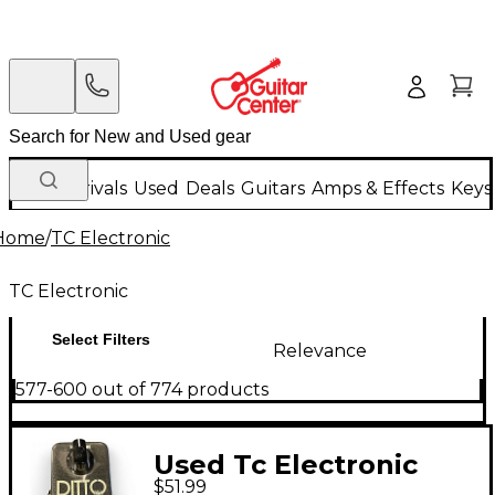
New Arrivals
Used
Deals
Guitars
Amps & Effects
Keys
Home
/
TC Electronic
TC Electronic
Select Filters
Relevance
577-600 out of 774 products
Used Tc Electronic
$51.99