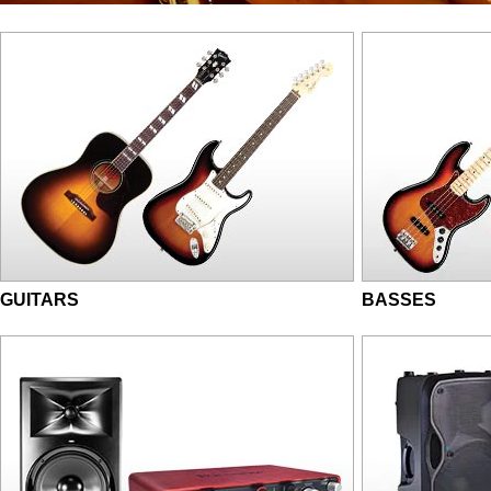
GUITARS
BASSES