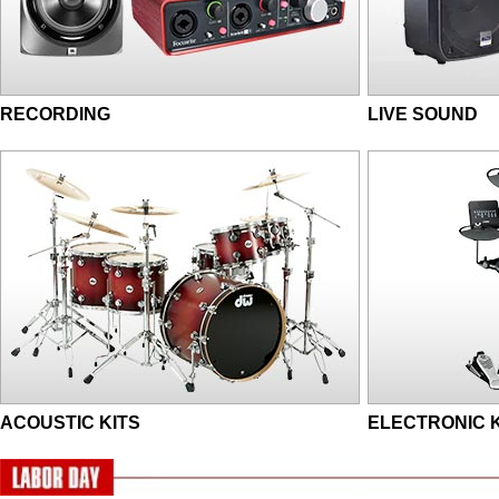
RECORDING
LIVE SOUND
ACOUSTIC KITS
ELECTRONIC K