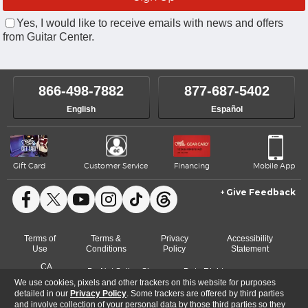
Yes, I would like to receive emails with news and offers
from Guitar Center.
866-498-7882
877-687-5402
English
Español
Gift Card
Customer Service
Financing
Mobile App
Give Feedback
Facebook
X
YouTube
Instagram
TikTok
Threads
Terms of
Terms &
Privacy
Accessibility
Use
Conditions
Policy
Statement
CA
Do Not Sell or Share
Data Rights
Cookie
Transparency
My Info
Request
We use cookies, pixels and other trackers on this website for purposes
Preferences
Act
detailed in our
Privacy Policy
. Some trackers are offered by third parties
and involve collection of your personal data by those third parties so they