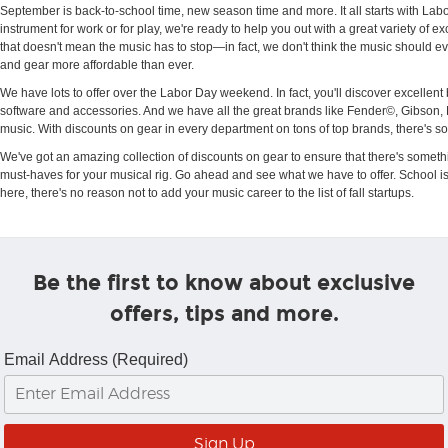
September is back-to-school time, new season time and more. It all starts with Lab
instrument for work or for play, we're ready to help you out with a great variety of
that doesn't mean the music has to stop—in fact, we don't think the music should e
and gear more affordable than ever.
We have lots to offer over the Labor Day weekend. In fact, you'll discover excell
software and accessories. And we have all the great brands like Fender©, Gibson,
music. With discounts on gear in every department on tons of top brands, there's ‬s
We've got an amazing collection of discounts on gear to ensure that there's somethi
must-haves for your musical rig. Go ahead and see what we have to offer. School isn't 
here, there's no reason not to add your music career to the list of fall startups.
Be the first to know about exclusive
offers, tips and more.
Email Address (Required)