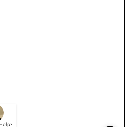
Help?