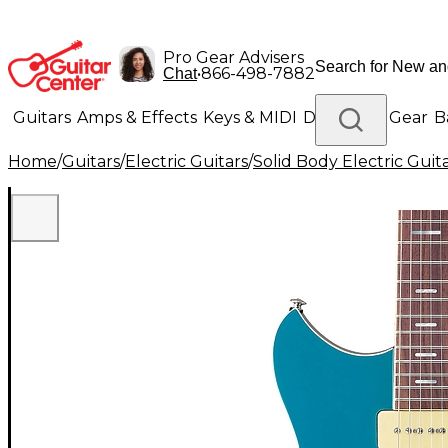
Pro Gear Advisers
•
866-498-7882
Chat
Guitars
Amps & Effects
Keys & MIDI
Drums
DJ Gear
B
Home
/
Guitars
/
Electric Guitars
/
Solid Body Electric Guit
Lighting
Band & Orchestra
Platinum Gear