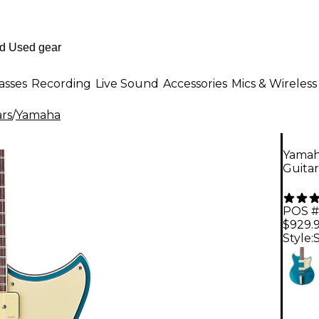
asses
Recording
Live Sound
Accessories
Mics & Wireless
ars
/
Yamaha
Yamah
Guitar
POS #
$929.
Style: