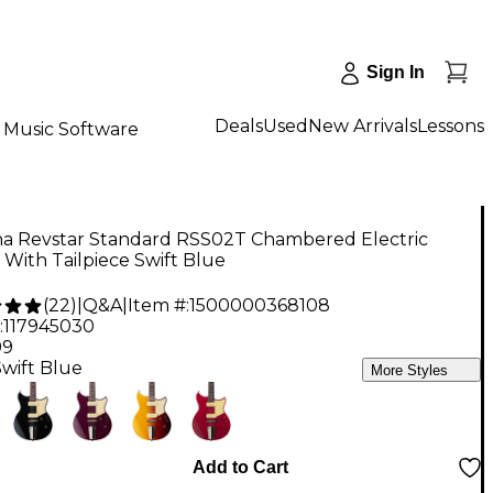
Sign In
Deals
Used
New Arrivals
Lessons
Music Software
a Revstar Standard RSS02T Chambered Electric
 With Tailpiece Swift Blue
(
22
)
|
Q&A
|
Item #:
1500000368108
:
117945030
99
Swift Blue
More Styles
Add to Cart