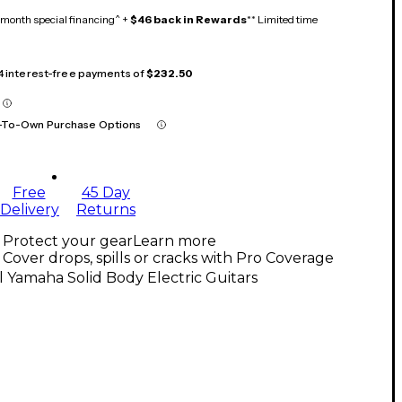
month special financing^ +
$46 back in Rewards
** Limited time
 4 interest-free payments of
$232.50
-To-Own Purchase Options
Free
45 Day
Delivery
Returns
Protect your gear
Learn more
Cover drops, spills or cracks with Pro Coverage
l Yamaha Solid Body Electric Guitars