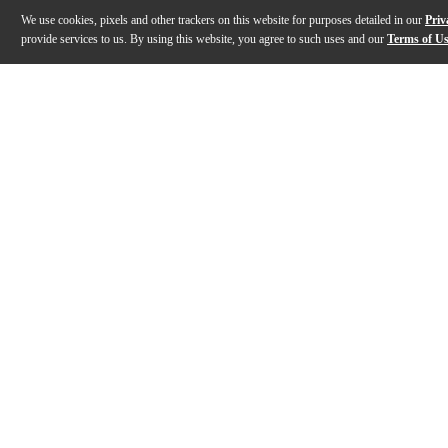
We use cookies, pixels and other trackers on this website for purposes detailed in our
Priv
provide services to us. By using this website, you agree to such uses and our
Terms of U
Gallery
Description
Features
Specs
Reviews
Q&A
Description
Blending fearless attitude with full-throttle perfor
Features