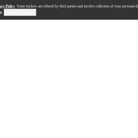
acy Policy
. Some trackers are offered by third parties and involve collection of your personal da
se
.
Cookie Preferences
mance, the Yamaha Revstar Standard RSS02T chambered ele