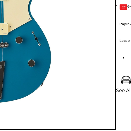
6-
1
GEAR
CARD
Pay in
Lease
See Al