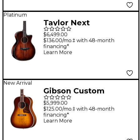
Platinum
Taylor Next
Generation Builder's
$6,499.00
Edition K24ce Grand
$136.00/mo.‡ with 48-month
financing*
Auditorium Acoustic-
Learn More
Electric Guitar - Kona
Edgeburst
New Arrival
Gibson Custom
Advanced Jumbo
$5,999.00
Anniversary Limited
$125.00/mo.‡ with 48-month
financing*
Edition Acoustic-
Learn More
Electric Guitar -
Cremona Burst