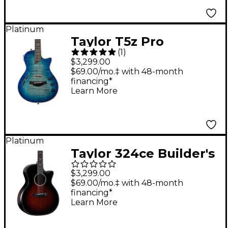
Platinum
Taylor T5z Pro
(
1
)
Acoustic-Electric
$3,299.00
Guitar Harbor Blue
$69.00/mo.‡ with 48-month
financing*
Learn More
Platinum
Taylor 324ce Builder's
Edition Grand
$3,299.00
Auditorium Acoustic-
$69.00/mo.‡ with 48-month
financing*
Electric Guitar
Learn More
Tobacco Kona Burst