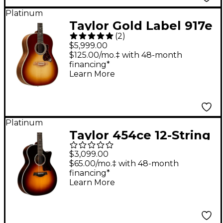
Platinum
Taylor Gold Label 917e
(
2
)
Grand Pacific
$5,999.00
Acoustic-Electric
$125.00/mo.‡ with 48-month
financing*
Guitar - Teardrop
Learn More
Sunburst
Platinum
Taylor 454ce 12-String
Grand Auditorium
$3,099.00
Acoustic-Electric
$65.00/mo.‡ with 48-month
financing*
Guitar Tobacco
Learn More
Sunburst