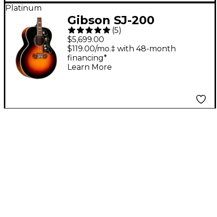
Platinum
Gibson SJ-200
(
5
)
Standard Acoustic-
$5,699.00
Electric Guitar - Tri-
$119.00/mo.‡ with 48-month
financing*
Burst
Learn More