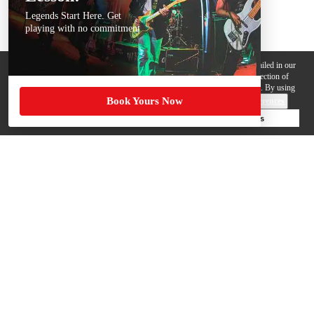
Legends Start Here. Get
playing with no commitment
We use cookies, pixels and other trackers on this website for purposes detailed in our
Privacy Policy
. Some trackers are offered by third parties and involve collection of
your personal data by those third parties so they can provide services to us. By using
Book Yours Now
this website, you agree to such uses and our
Terms of Use
.
Cookie Preferences
Deny Cookies
Accept All Cookies
Help