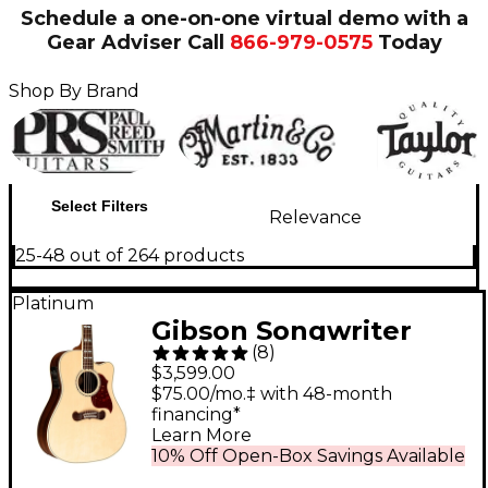
Schedule a one-on-one virtual demo with a
Gear Adviser
Call
866-979-0575
Today
Shop By Brand
Select Filters
Relevance
25-48 out of 264 products
Platinum
Gibson Songwriter
(
8
)
Standard EC
$3,599.00
Rosewood Acoustic-
$75.00/mo.‡ with 48-month
financing*
Electric Guitar
Learn More
Antique Natural
10% Off Open-Box Savings Available