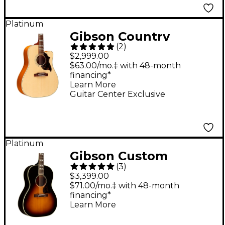
Platinum
Gibson Country
(
2
)
Western Studio EC
$2,999.00
Guitar Center-
$63.00/mo.‡ with 48-month
financing*
Exclusive Acoustic-
Learn More
Electric Guitar
Guitar Center Exclusive
Antique Natural
Platinum
Gibson Custom
(
3
)
Nathaniel Rateliff LG-
$3,399.00
2 Western Acoustic-
$71.00/mo.‡ with 48-month
financing*
Electric Guitar -
Learn More
Vintage Sunburst