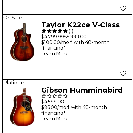
Guitar - Blacktop
On Sale
Taylor K22ce V-Class
(
1
)
Grand Concert
$4,799.99
$5,999.00
Acoustic-Electric
$100.00/mo.‡ with 48-month
financing*
Guitar Shaded Edge
Learn More
Burst
Platinum
Gibson Hummingbird
Standard Rosewood
$4,599.00
Acoustic-Electric
$96.00/mo.‡ with 48-month
financing*
Guitar Rosewood
Learn More
Burst