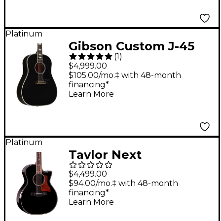
Platinum
Gibson Custom J-45
(
1
)
Custom Acoustic-
$4,999.00
Electric Guitar Ebony
$105.00/mo.‡ with 48-month
financing*
Learn More
Platinum
Taylor Next
Generation 814ce
$4,499.00
Builder's Edition
$94.00/mo.‡ with 48-month
financing*
Grand Auditorium
Learn More
Acoustic-Electric