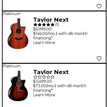
Platinum
Taylor Next
(
1
)
Generation Builder's
$6,999.00
Edition 914ce
$146.00/mo.‡ with 48-month
financing*
Honduran Rosewood
Learn More
Grand Auditorium
Acoustic-Electric
Guitar - Kona
Platinum
Edgeburst
Taylor Next
Generation Builder's
$3,499.00
Edition 524ce Grand
$73.00/mo.‡ with 48-month
financing*
Auditorium Acoustic-
Learn More
Electric Guitar -
Tobacco Kona Burst