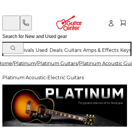
New Arrivals
Used
Deals
Guitars
Amps & Effects
Keys
Home
/
Platinum
/
Platinum Guitars
/
Platinum Acoustic Gui
Platinum Acoustic-Electric Guitars