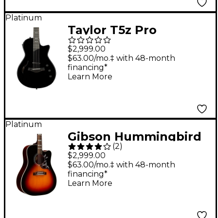
Platinum
Taylor T5z Pro
Acoustic-Electric
$2,999.00
Guitar Black
$63.00/mo.‡ with 48-month
financing*
Learn More
Platinum
Gibson Hummingbird
(
2
)
Studio EC Acoustic-
$2,999.00
Electric Guitar Tri-
$63.00/mo.‡ with 48-month
financing*
Burst Satin
Learn More