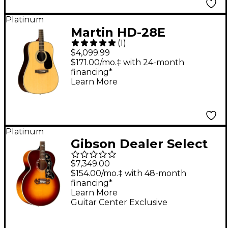
Platinum
Martin HD-28E
(
1
)
Standard L.R. Baggs
$4,099.99
Dreadnought
$171.00/mo.‡ with 24-month
financing*
Acoustic-Electric
Learn More
Guitar - Natural
Platinum
Gibson Dealer Select
SJ-200 Standard 5A
$7,349.00
Flamed Maple
$154.00/mo.‡ with 48-month
financing*
Acoustic-Electric
Learn More
Guitar - Autumn Burst
Guitar Center Exclusive