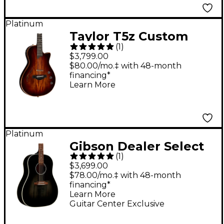
Platinum
Taylor T5z Custom
(
1
)
Acoustic-Electric
$3,799.00
Guitar Shaded Edge
$80.00/mo.‡ with 48-month
financing*
Burst
Learn More
Platinum
Gibson Dealer Select
(
1
)
J-45 Standard Red
$3,699.00
Spruce Acoustic-
$78.00/mo.‡ with 48-month
financing*
Electric Guitar - Cobra
Learn More
Burst
Guitar Center Exclusive