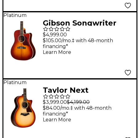
Platinum
Gibson Songwriter
Recording Artist EC
$4,999.00
Acoustic-Electric
$105.00/mo.‡ with 48-month
financing*
Guitar - Rosewood
Learn More
Burst
Platinum
Taylor Next
Generation 814ce
$3,999.00
$4,199.00
Sunset Blvd Grand
$84.00/mo.‡ with 48-month
financing*
Auditorium Acoustic-
Learn More
Electric Guitar -
Sunset Edgeburst