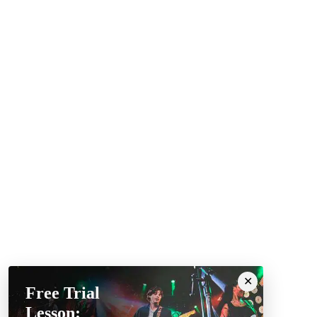
Free Trial
Lesson: