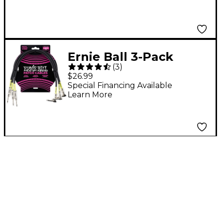
White
Ernie Ball 3-Pack
(
3
)
Patch Cable 1.5 ft.
$26.99
Black
Special Financing Available
Learn More