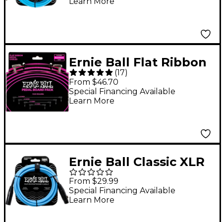
Learn More
Ernie Ball Flat Ribbon
(
17
)
Patch Cables
From $46.70
Pedalboard Pack -
Special Financing Available
Learn More
Black
Ernie Ball Classic XLR
Microphone Cable - 10
From $29.99
ft. Blue
Special Financing Available
Learn More