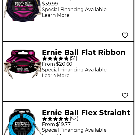
Straight to Angle
$39.99
Instrument Cable 20
Special Financing Available
Learn More
ft. Neon Purple/Black
Ernie Ball Flat Ribbon
(
51
)
Patch Cables 3-Pack -
From $20.60
2.93 inches Black
Special Financing Available
Learn More
Ernie Ball Flex Straight
(
52
)
to Straight Instrument
From $19.77
Cable - 10 ft. Blue
Special Financing Available