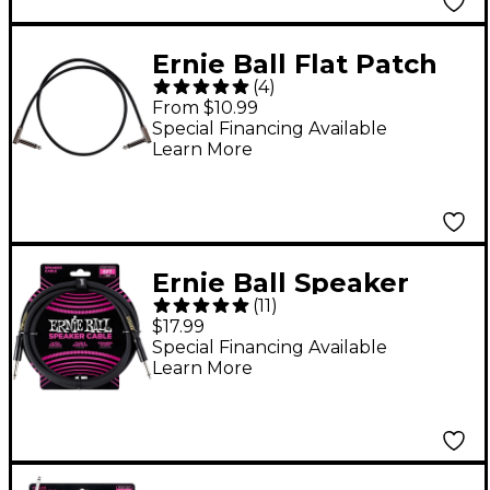
Ernie Ball Flat Patch
(
4
)
Ribbon Cables - 24 in.
From $10.99
Black
Special Financing Available
Learn More
Ernie Ball Speaker
(
11
)
Cable Black
$17.99
Straight/Straight 6 ft.
Special Financing Available
Learn More
Black