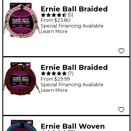
Ernie Ball Braided
(
5
)
Instrument Cable
From $23.80
Straight/Straight
Special Financing Available
Learn More
Emerald Argyle 10 ft.
Ernie Ball Braided
(
7
)
Straight to Straight
From $29.99
Instrument Cable 25
Special Financing Available
Learn More
ft. Red/Black
Ernie Ball Woven