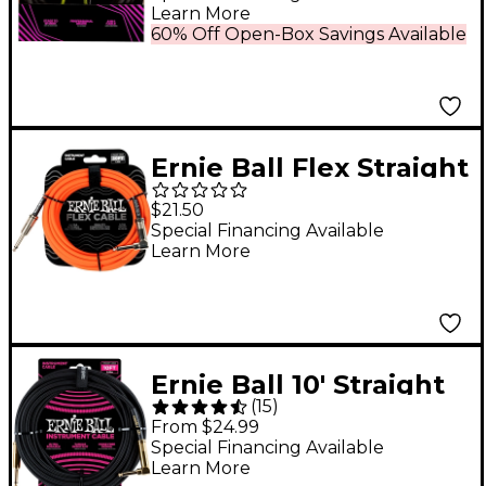
Learn More
60% Off Open-Box Savings Available
Ernie Ball Flex Straight
to Angle Instrument
$21.50
Cable 20 ft. Orange
Special Financing Available
Learn More
Ernie Ball 10' Straight
(
15
)
to Angle Braided
From $24.99
Instrument Cable
Special Financing Available
Learn More
Black/Black