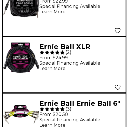
From $22.99
Straight/Straight 10 ft.
Special Financing Available
Learn More
Black
Ernie Ball XLR
(
2
)
Microphone Cable 25
From $24.99
ft. Black
Special Financing Available
Learn More
Ernie Ball Ernie Ball 6"
(
3
)
Instrument Patch
From $20.50
Cable 3-Pack - 6 in.
Special Financing Available
Learn More