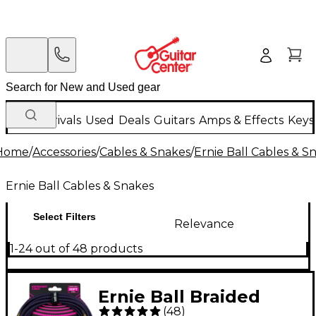
New Arrivals
Used
Deals
Guitars
Amps & Effects
Keys
Home
/
Accessories
/
Cables & Snakes
/
Ernie Ball Cables & S
Ernie Ball Cables & Snakes
Select Filters
Relevance
1-24 out of 48 products
Ernie Ball Braided
(
48
)