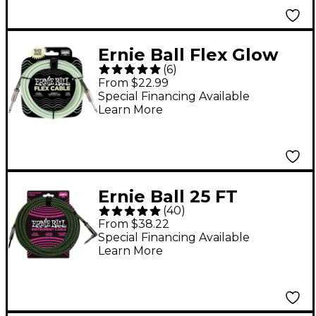
Ernie Ball Flex Glow
(
6
)
Instrument Cable
From $22.99
Straight/Straight 10 ft.
Special Financing Available
Learn More
Ernie Ball 25 FT
(
40
)
Straight to Angle
From $38.22
Instrument Cable
Special Financing Available
Learn More
Black and Green