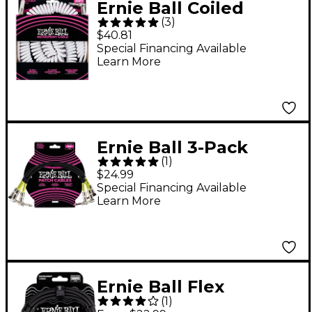
Ernie Ball Coiled
(
3
)
Ultraflex Straight-
$40.81
Angle Instrument
Special Financing Available
Learn More
Cable - White 30 ft.
Ernie Ball 3-Pack
(
1
)
Patch Cables 1 ft.
$24.99
Black
Special Financing Available
Learn More
Ernie Ball Flex
(
1
)
Instrument Cable