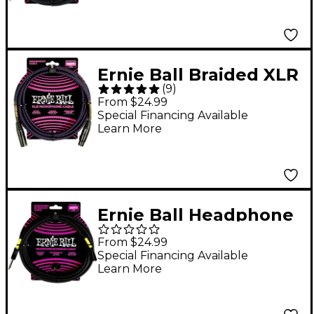
Ernie Ball Braided XLR
(
9
)
Microphone Cable 10
From $24.99
ft. Neon Purple/Black
Special Financing Available
Learn More
Ernie Ball Headphone
Extension Cable 1/4 to
From $24.99
3.5 mm 20 ft. Black
Special Financing Available
Learn More