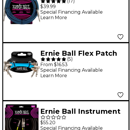
(
17
)
Straight/Straight
$39.99
Nickel-Plated 1/4"
Special Financing Available
Learn More
Instrument Cable 20
ft. Black/Blue
Ernie Ball Flex Patch
(
5
)
Cable 3-Pack - 3 in.
From $16.53
Blue
Special Financing Available
Learn More
Ernie Ball Instrument
& Headphone Cable -
$55.20
18 ft. Black
Special Financing Available