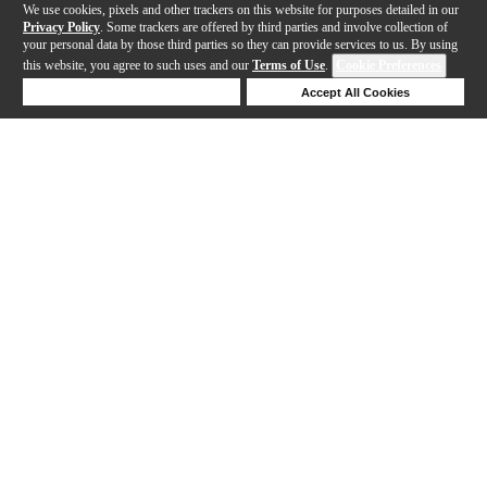
We use cookies, pixels and other trackers on this website for purposes detailed in our
Privacy Policy
. Some trackers are offered by third parties and involve collection of
your personal data by those third parties so they can provide services to us. By using
this website, you agree to such uses and our
Terms of Use
.
Cookie Preferences
Deny Cookies
Accept All Cookies
Help