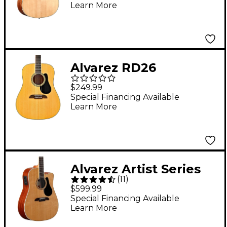
Learn More
Guitar Natural
Alvarez RD26
Dreadnought Acoustic
$249.99
Guitar Natural
Special Financing Available
Learn More
Alvarez Artist Series
(
11
)
AD60CE Dreadnought
$599.99
Acoustic-Electric
Special Financing Available
Learn More
Guitar Natural