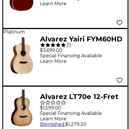
Learn More
Natural
Platinum
Alvarez Yairi FYM60HD
(
1
)
Masterworks OM
$3,699.00
Adirondack Acoustic
Special Financing Available
Learn More
Guitar Natural
Alvarez LT70e 12-Fret
Laureate Series 000
$1,599.00
Acoustic-Electric
Special Financing Available
Learn More
Guitar Daybreak
Blemished
:
$1,279.20