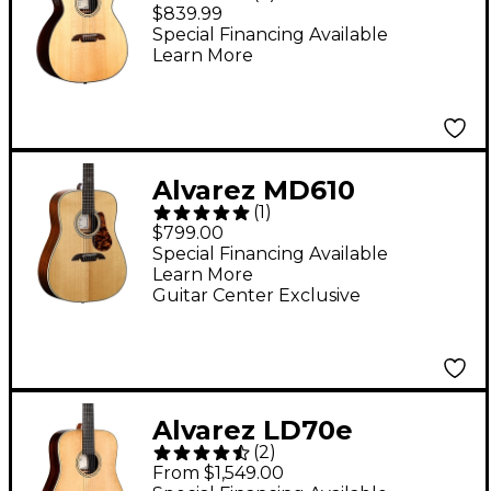
Grand Auditorium
$839.99
Acoustic-Electric
Special Financing Available
Learn More
Guitar Natural
Alvarez MD610
(
1
)
Herringbone
$799.00
Dreadnought Acoustic
Special Financing Available
Learn More
Guitar Natural
Guitar Center Exclusive
Alvarez LD70e
(
2
)
Laureate Series
From $1,549.00