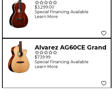
Parlor Acoustic Guitar
$3,299.00
Natural
Special Financing Available
Learn More
Alvarez AG60CE Grand
Auditorium Acoustic-
$739.99
Electric Guitar Natural
Special Financing Available
Learn More