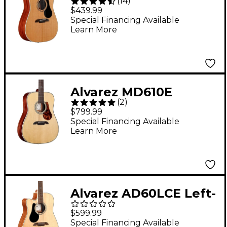
(
14
)
AD60 Dreadnought
$439.99
Acoustic Guitar
Special Financing Available
Learn More
Natural
Alvarez MD610E
(
2
)
Herringbone
$799.99
Dreadnought
Special Financing Available
Learn More
Acoustic-Electric
Guitar Natural
Alvarez AD60LCE Left-
Handed Dreadnought
$599.99
Acoustic-Electric
Special Financing Available