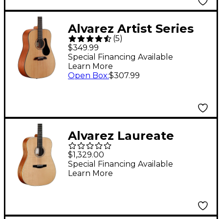
Alvarez Artist Series
(
5
)
AD30 Dreadnought
$349.99
Acoustic Guitar
Special Financing Available
Learn More
Natural
Open Box
:
$307.99
Alvarez Laureate
Series LD60e
$1,329.00
Dreadnought
Special Financing Available
Learn More
Acoustic-Electric
Guitar - Natural