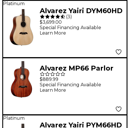
Platinum
Alvarez Yairi DYM60HD
(
3
)
Masterworks
$3,699.00
Dreadnought
Special Financing Available
Learn More
Adirondack Acoustic
Guitar Natural
Alvarez MP66 Parlor
Acoustic Guitar
$889.99
Natural
Special Financing Available
Learn More
Platinum
Alvarez Yairi PYM66HD