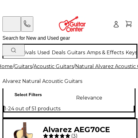
New Arrivals
Used
Deals
Guitars
Amps & Effects
Keys
Home
/
Guitars
/
Acoustic Guitars
/
Natural Alvarez Acoustic 
Alvarez Natural Acoustic Guitars
Select Filters
Relevance
1-24 out of 51 products
Alvarez AEG70CE
(
3
)