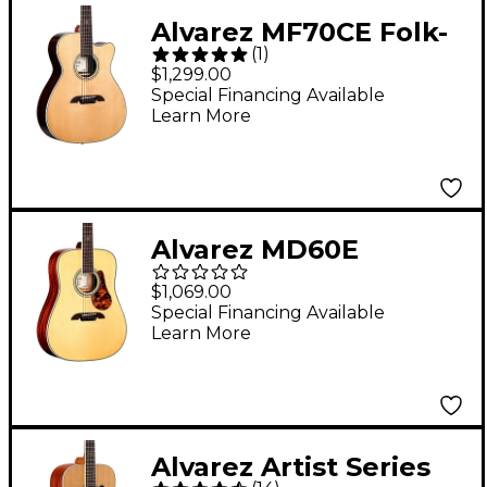
Alvarez MF70CE Folk-
(
1
)
OM Acoustic-Electric
$1,299.00
Guitar Natural
Special Financing Available
Learn More
Alvarez MD60E
Herringbone
$1,069.00
Dreadnought
Special Financing Available
Learn More
Acoustic-Electric
Guitar Natural
Alvarez Artist Series