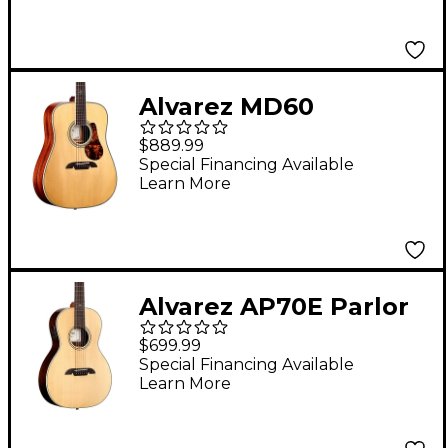
Alvarez MD60
Herringbone
$889.99
Dreadnought Acoustic
Special Financing Available
Learn More
Guitar Natural
Alvarez AP70E Parlor
Acoustic-Electric
$699.99
Guitar Natural
Special Financing Available
Learn More