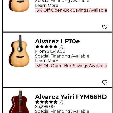
Dreadnought
Special Financing Available
Learn More
Acoustic-Electric
15% Off Open-Box Savings Available
Guitar Daybreak
Alvarez LF70e
(
2
)
Laureate Series Folk-
From $1,549.00
OM Acoustic-Electric
Special Financing Available
Learn More
Guitar Daybreak
15% Off Open-Box Savings Available
Alvarez Yairi FYM66HD
(
2
)
Masterworks OM
$3,299.00
Honduran Mahogany
Special Financing Available