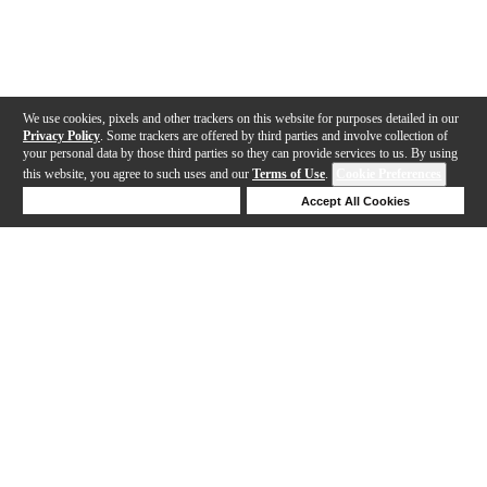
We use cookies, pixels and other trackers on this website for purposes detailed in our
Privacy Policy
. Some trackers are offered by third parties and involve collection of
your personal data by those third parties so they can provide services to us. By using
this website, you agree to such uses and our
Terms of Use
.
Cookie Preferences
Deny Cookies
Accept All Cookies
Help