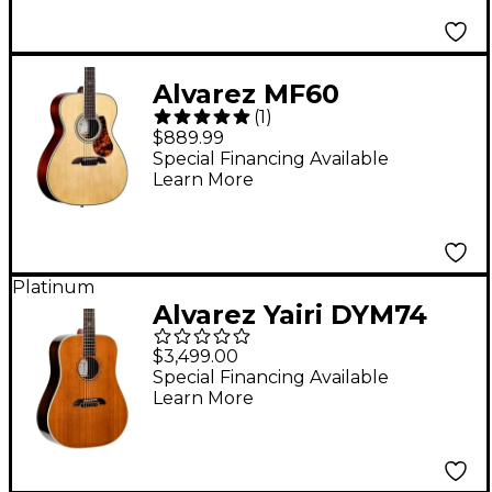
Alvarez MF60
(
1
)
Herringbone Folk-OM
$889.99
Acoustic Guitar
Special Financing Available
Learn More
Natural
Platinum
Alvarez Yairi DYM74
Dreadnought Acoustic
$3,499.00
Guitar Natural
Special Financing Available
Learn More