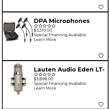
(Shure/Sony/Lectroson
ics), Black
DPA Microphones
d:vote CORE 4099 Mic
$3,310.00
Rock Touring Kit, 4
Special Financing Available
Learn More
Mics and accessories,
Extreme SPL in a Peli-
case
Lauten Audio Eden LT-
386 Multi-Voicing
$3,898.00
Large-Diaphragm
Special Financing Available
Learn More
Vacuum Tube
Condenser
Microphone