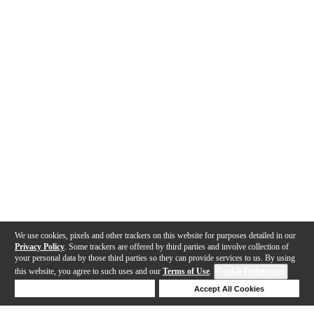
We use cookies, pixels and other trackers on this website for purposes detailed in our
Privacy Policy
. Some trackers are offered by third parties and involve collection of
your personal data by those third parties so they can provide services to us. By using
this website, you agree to such uses and our
Terms of Use
.
Cookie Preferences
Deny Cookies
Accept All Cookies
Help