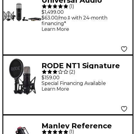
Universal Audio
(
1
)
Sphere DLX Modeling
$1,499.00
Microphone
$63.00/mo.‡ with 24-month
financing*
Learn More
RODE NT1 Signature
(
2
)
Series - Black
$159.00
Special Financing Available
Learn More
Manley Reference
(
1
)