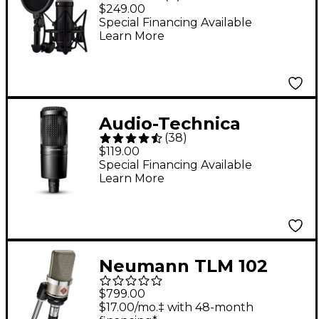
Generation Large-
$249.00
Diaphragm
Special Financing Available
Learn More
Microphone - Black
Audio-Technica
(
38
)
AT2020 Large-
$119.00
Diaphragm Condenser
Special Financing Available
Learn More
Microphone
Neumann TLM 102
Condenser
$799.00
Microphone - Nickel
$17.00/mo.‡ with 48-month