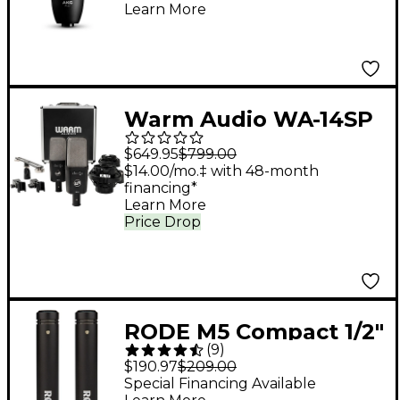
Learn More
Warm Audio WA-14SP
Large-Diaphragm
$649.95
$799.00
Condenser
$14.00/mo.‡ with 48-month
financing*
Microphone - Stereo
Learn More
Pair
Price Drop
RODE M5 Compact 1/2"
(
9
)
Condenser
$190.97
$209.00
Microphone - Matched
Special Financing Available