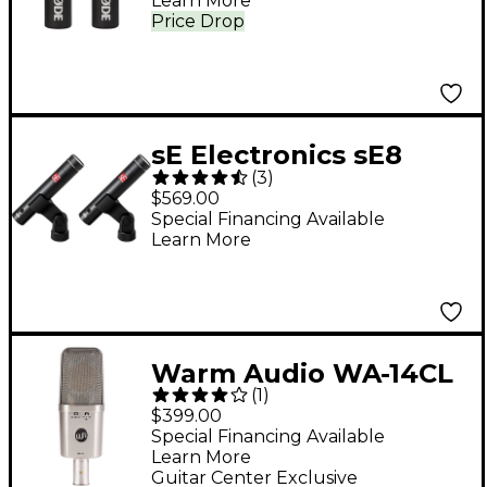
Learn More
Pair
Price Drop
sE Electronics sE8
(
3
)
Small Diaphragm
$569.00
Microphone Stereo
Special Financing Available
Learn More
Pair
Warm Audio WA-14CL
(
1
)
Large-Diaphragm
$399.00
Condenser
Special Financing Available
Learn More
Microphone Nickel
Guitar Center Exclusive