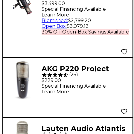
Cardioid Microphone
$3,499.00
Special Financing Available
Learn More
Blemished
:
$2,799.20
Open Box
:
$3,079.12
30% Off Open-Box Savings Available
AKG P220 Project
(
25
)
Studio Condenser
$229.00
Microphone
Special Financing Available
Learn More
Lauten Audio Atlantis