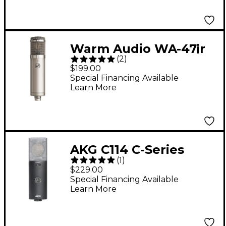
Warm Audio WA-47jr
(
2
)
SE Large-Diaphragm
$199.00
Cardioid Condenser
Special Financing Available
Learn More
Microphone - Nickel
AKG C114 C-Series
(
1
)
Large-Diaphragm
$229.00
Condenser
Special Financing Available
Learn More
Microphone