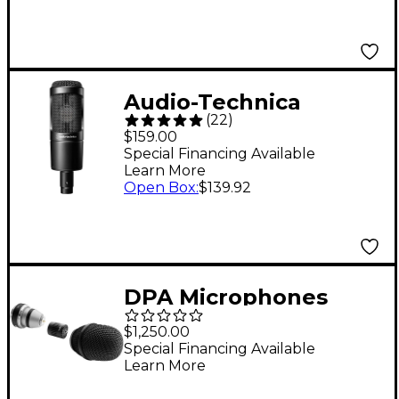
Audio-Technica
(
22
)
AT2035 Cardioid
$159.00
Condenser
Special Financing Available
Learn More
Microphone
Open Box
:
$139.92
DPA Microphones
d:facto 4018VL Linear
$1,250.00
Supercardioid Mic, SL1
Special Financing Available
Learn More
Adapter