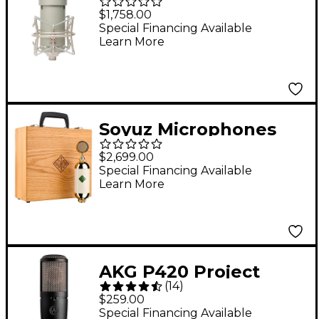
FC-387 FET Condenser
$1,758.00
Microphone
Special Financing Available
Learn More
Soyuz Microphones
017 FET Large-
$2,699.00
Diaphragm FET
Special Financing Available
Learn More
Microphone With
Shockmount
AKG P420 Project
(
14
)
Studio Condenser
$259.00
Microphone
Special Financing Available