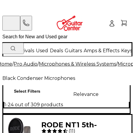
New Arrivals
Used
Deals
Guitars
Amps & Effects
Keys
Home
/
Pro Audio
/
Microphones & Wireless Systems
/
Micro
Black Condenser Microphones
Select Filters
Relevance
1-24 out of 309 products
RODE NT1 5th-
(
11
)