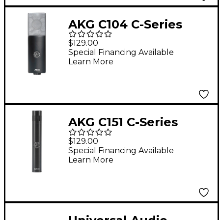
AKG C104 C-Series
Large-Diaphragm
$129.00
Condenser
Special Financing Available
Learn More
Microphone
AKG C151 C-Series
Small-Diaphragm
$129.00
Condenser
Special Financing Available
Learn More
Microphone