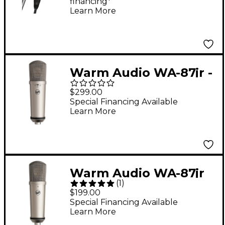
financing*
Silver
Learn More
Warm Audio WA-87jr -
Large Diaphragm
$299.00
Multi-Polar Pattern
Special Financing Available
Learn More
Condenser
Microphone Nickel
Warm Audio WA-87jr
(
1
)
SE Large-Diaphragm
$199.00
Cardioid Condenser
Special Financing Available
Learn More
Microphone