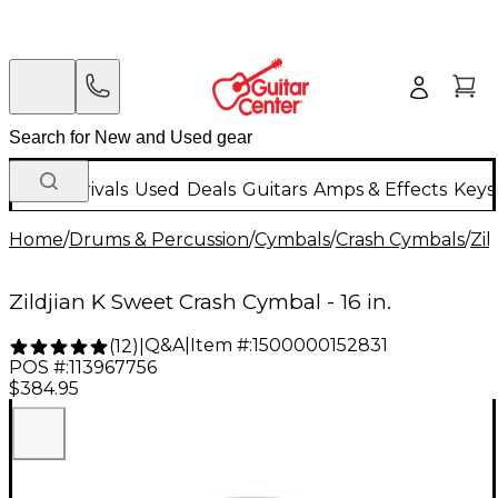
New Arrivals
Used
Deals
Guitars
Amps & Effects
Keys
Home
/
Drums & Percussion
/
Cymbals
/
Crash Cymbals
/
Zil
Zildjian K Sweet Crash Cymbal - 16 in.
Q&A
|
Item #:
1500000152831
(
12
)
|
POS #:
113967756
$384.95