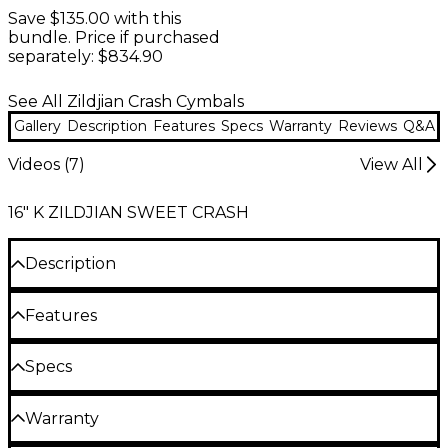
Save $135.00 with this
bundle. Price if purchased
separately: $834.90
See All Zildjian Crash Cymbals
Gallery
Description
Features
Specs
Warranty
Reviews
Q&A
Videos (
7
)
View All
16" K ZILDJIAN SWEET CRASH
Description
Zildjian's K Sweet Crash brings their centuries-old
Features
expertise in crafting musical bronze to drummers
seeking a dark, complex crash. The K Sweet Crash is
A beautiful addition to the K family
Specs
made from Zildjian's proprietary B20 bronze alloy
using traditional techniques like hand hammering
Darker, sweeter tone than standard K
Sizes and Purpose
to produce a cymbal that sings with overtones.
cymbals
Warranty
Extraordinarily thin and lathed only on the top, this
Powerful, fast attack, yet dynamic response