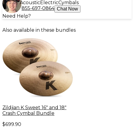
Acoustic
Electric
Cymbals
855-697-0864
Chat Now
Need Help?
Also available in these bundles
Zildjian K Sweet 16" and 18"
Crash Cymbal Bundle
$699.90