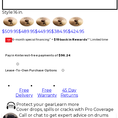
Style:
16 in.
$509.95
$489.95
$449.95
$384.95
$424.95
6-month special financing^ +
$19 back in Rewards
** Limited time
GEAR
CARD
Pay in 4 interest-free payments of
$96.24
Lease-To-Own Purchase Options
Free
Free
45 Day
Delivery
Warranty
Returns
Protect your gear
Learn more
Cover drops, spills or cracks with Pro Coverage
Call or chat to get expert advice on drums