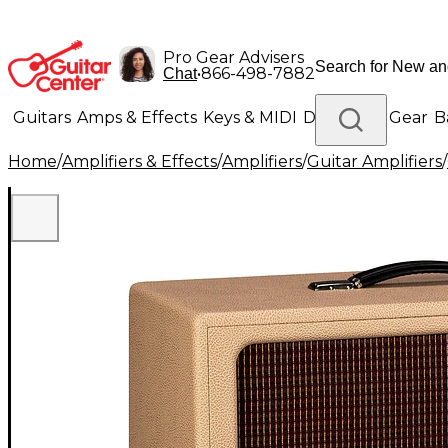
Pro Gear Advisers
•
866-498-7882
Chat
Guitars
Amps & Effects
Keys & MIDI
Drums
DJ Gear
B
Home
/
Amplifiers & Effects
/
Amplifiers
/
Guitar Amplifiers
/
Lighting
Band & Orchestra
Platinum Gear