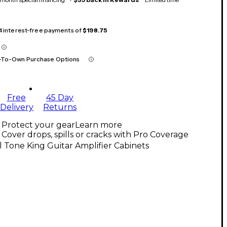
 4 interest-free payments of
$198.75
-To-Own Purchase Options
Free
45 Day
Delivery
Returns
Protect your gear
Learn more
Cover drops, spills or cracks with Pro Coverage
l Tone King Guitar Amplifier Cabinets