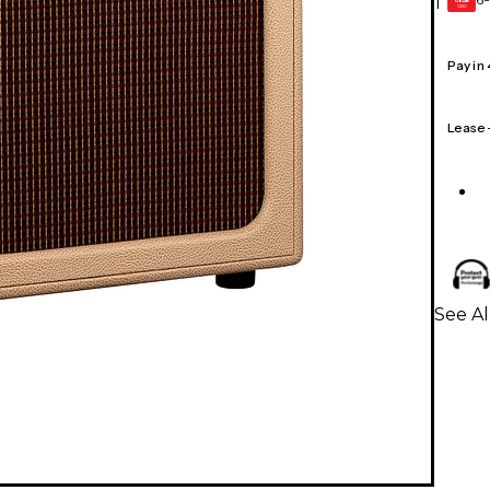
1
GEAR
CARD
Pay in
Lease
See Al