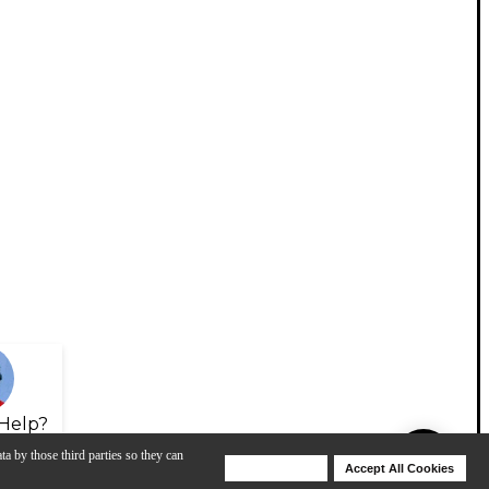
Help?
ta by those third parties so they can
Deny Cookies
Accept All Cookies