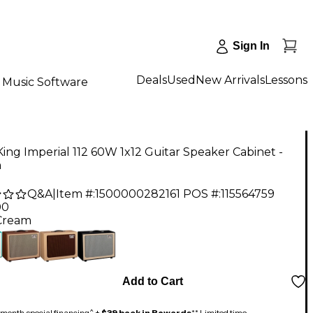
Sign In
Deals
Used
New Arrivals
Lessons
Music Software
ing Imperial 112 60W 1x12 Guitar Speaker Cabinet -
m
Q&A
|
Item #:
1500000282161
POS #:
115564759
00
Cream
Add to Cart
month special financing^ +
$39 back in Rewards
** Limited time