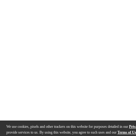
We use cookies, pixels and other trackers on this website for purposes detailed in our
Priv
provide services to us. By using this website, you agree to such uses and our
Terms of U