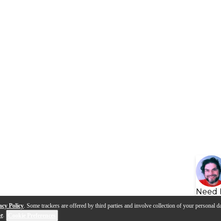
Need 
acy Policy
. Some trackers are offered by third parties and involve collection of your personal da
se
.
Cookie Preferences