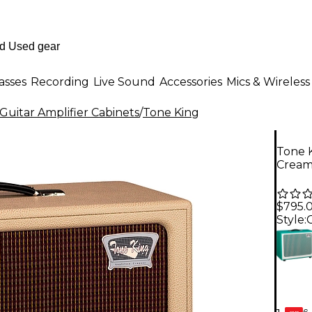
asses
Recording
Live Sound
Accessories
Mics & Wireless
Guitar Amplifier Cabinets
/
Tone King
Tone K
Crea
$795.
Style:
6-