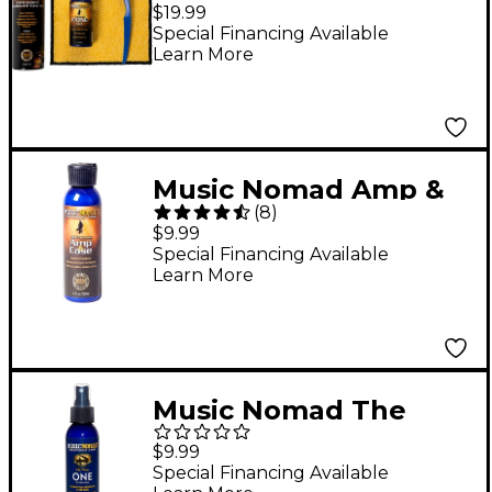
Unfinished Fretboard
$19.99
Care Kit
Special Financing Available
Learn More
Music Nomad Amp &
(
8
)
Case Cleaner &
$9.99
Conditioner
Special Financing Available
Learn More
Music Nomad The
Piano ONE Cleaner
$9.99
Special Financing Available