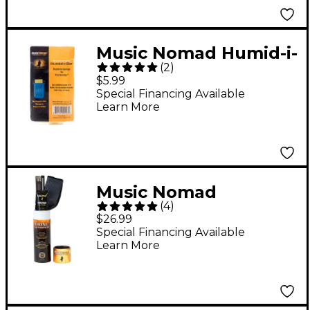
Music Nomad Humid-i-
(
2
)
Bar Replacement
$5.99
Sponge for the
Special Financing Available
Learn More
Humitar Humidifier
Music Nomad
(
4
)
Premium Fretboard
$26.99
Care Kit - 3pc
Special Financing Available
Learn More