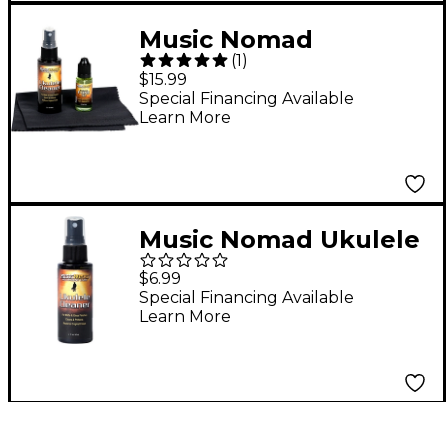
Music Nomad
(
1
)
Premium Ukulele Care
$15.99
Kit - 3pc
Special Financing Available
Learn More
Music Nomad Ukulele
Cleaner
$6.99
Special Financing Available
Learn More