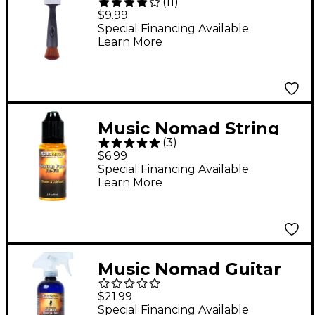
(
11
)
String, Surface and
$9.99
Hardware Cleaning
Special Financing Available
Learn More
Tool
Music Nomad String
(
3
)
Fuel Re-Fill - .5 oz.
$6.99
Special Financing Available
Learn More
Music Nomad Guitar
Detailer 12oz Tech
$21.99
Size-For Matte & Gloss
Special Financing Available