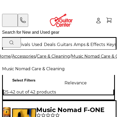
New Arrivals
Used
Deals
Guitars
Amps & Effects
Keys
Home
/
Accessories
/
Care & Cleaning
/
Music Nomad Care & 
Music Nomad Care & Cleaning
Select Filters
Relevance
25-42 out of 42 products
Music Nomad F-ONE