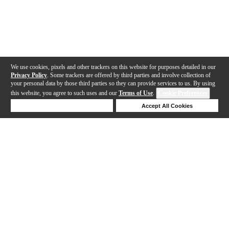
We use cookies, pixels and other trackers on this website for purposes detailed in our
Privacy Policy
. Some trackers are offered by third parties and involve collection of
your personal data by those third parties so they can provide services to us. By using
this website, you agree to such uses and our
Terms of Use
.
Cookie Preferences
Deny Cookies
Accept All Cookies
Help