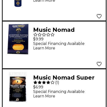
Learn More
Music Nomad
Microfiber Dusting &
$9.99
Polishing Cloth -
Special Financing Available
Learn More
Pianos & Keyboards
Music Nomad Super
(
1
)
Soft Edgeless
$6.99
Microfiber Suede
Special Financing Available
Learn More
Polishing Cloth