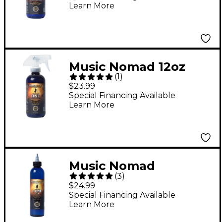
Learn More
Finishes
Music Nomad 12oz
(
1
)
Complete Guitar
$23.99
Maintenance in One
Special Financing Available
Learn More
Bottle
Music Nomad
(
3
)
Fretboard F-ONE Oil 8
$24.99
oz Tech Size - Cleaner
Special Financing Available
Learn More
& Conditioner