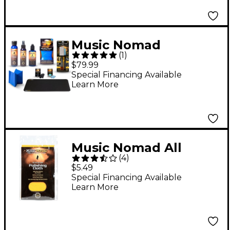
Music Nomad
(
1
)
Complete 9-Piece
$79.99
Premium Guitar Care
Special Financing Available
Learn More
Kit
Music Nomad All
(
4
)
Purpose Edgeless
$5.49
100% Pure Flannel
Special Financing Available
Learn More
Non-Treated Polishing
Cloth