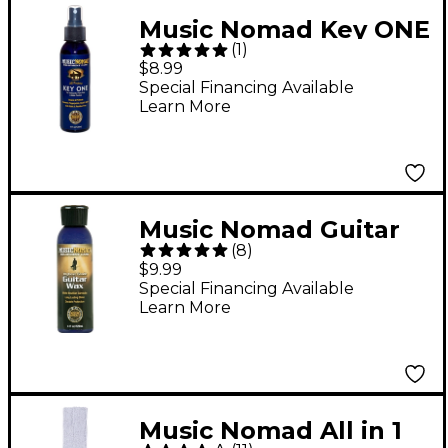
Music Nomad Key ONE
(
1
)
All-Purpose Cleaner
$8.99
Special Financing Available
Learn More
Music Nomad Guitar
(
8
)
Wax - Highest Grade
$9.99
White Brazilian
Special Financing Available
Learn More
Carnuba
Music Nomad All in 1