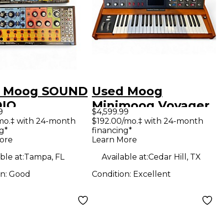
 Moog SOUND
Used Moog
IO
Minimoog Voyager
9
$4,599.99
hesizer
Select Series
mo.‡ with 24-month
$192.00/mo.‡ with 24-month
g*
financing*
Synthesizer
ore
Learn More
ble at:
Tampa, FL
Available at:
Cedar Hill, TX
on:
Good
Condition:
Excellent