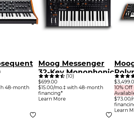
bsequent
Moog Messenger
Moog
g
32-Key Monophonic
Poly
(
10
)
er
Analog Synthesizer
Synt
$699.00
$3,499.
th 48-month
$15.00/mo.‡ with 48-month
10% Off
financing*
Availabl
Learn More
$73.00/
financin
Learn M