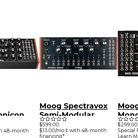
Moog Spectravox
Moog
onicon
Semi-Modular
Mono
ular
Analog Spectral
Anal
$599.00
$299.00
$13.00/mo.‡ with 48-month
Special 
th 48-month
hmic
Processor
financing*
Learn M