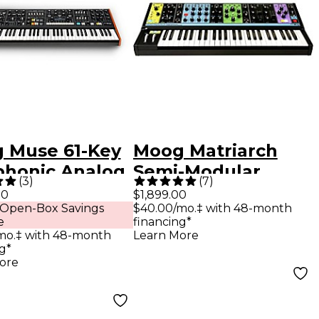
 Muse 61-Key
Moog Matriarch
phonic Analog
Semi-Modular
(
3
)
(
7
)
hesizer
Analog Synthesizer
00
$1,899.00
 Open-Box Savings
$40.00/mo.‡ with 48-month
Black
e
financing*
mo.‡ with 48-month
Learn More
g*
ore