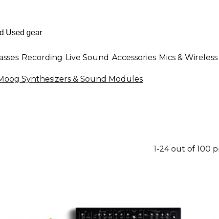
asses
Recording
Live Sound
Accessories
Mics & Wireless
Moog Synthesizers & Sound Modules
1-24 out of 100 