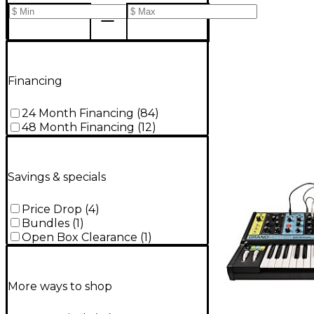
Financing
24 Month Financing
(
84
)
48 Month Financing
(
12
)
Savings & specials
Price Drop
(
4
)
Bundles
(
1
)
Open Box Clearance
(
1
)
More ways to shop