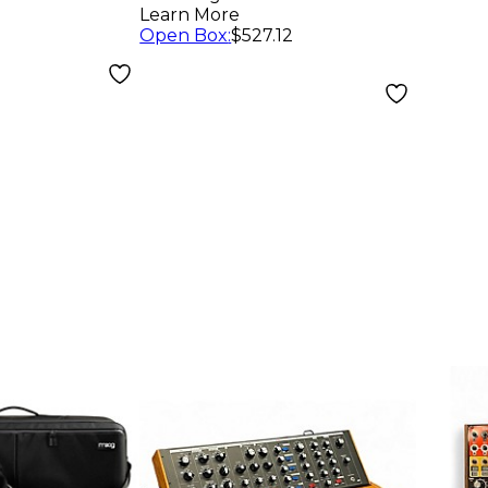
nthesizer
Learn More
Open Box
:
$527.12