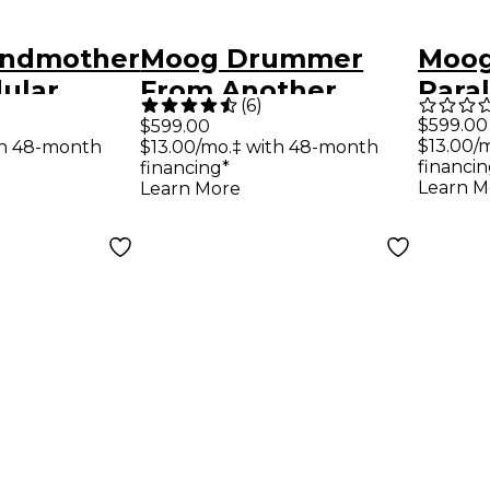
andmother
Moog Drummer
Moog
ular
From Another
Paral
(
6
)
nthesizer
Mother (DFAM)
Anal
$599.00
$599.00
$13.00/
th 48-month
$13.00/mo.‡ with 48-month
Percussion
financin
financing*
Synthesizer
Learn M
Learn More