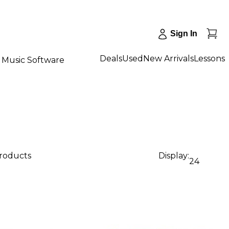
Sign In
Deals
Used
New Arrivals
Lessons
Music Software
products
Display:
24