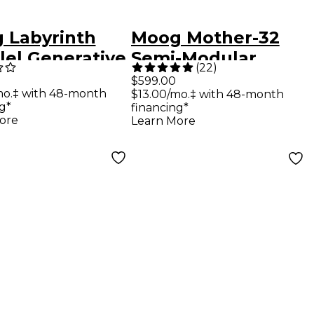
 Labyrinth
Moog Mother-32
lel Generative
Semi-Modular
(
22
)
og Sequencer
Synthesizer
$599.00
mo.‡ with 48-month
$13.00/mo.‡ with 48-month
Module
g*
financing*
ore
Learn More