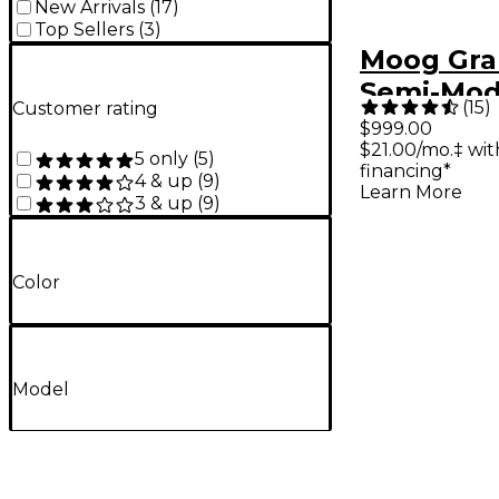
New Arrivals
(
17
)
Top Sellers
(
3
)
Moog Gr
Semi-Mod
(
15
)
Customer rating
Analog Sy
$999.00
$21.00/mo.‡ wi
5 only
(
5
)
financing*
4 & up
(
9
)
Learn More
3 & up
(
9
)
Color
Model