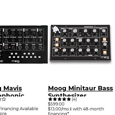
 Mavis
Moog Minitaur Bass
phonic
Synthesizer
(
4
)
og Synthesizer
$599.00
Financing Available
$13.00/mo.‡ with 48-month
ore
financing*