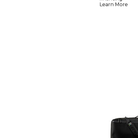
Analog Sy
Learn More