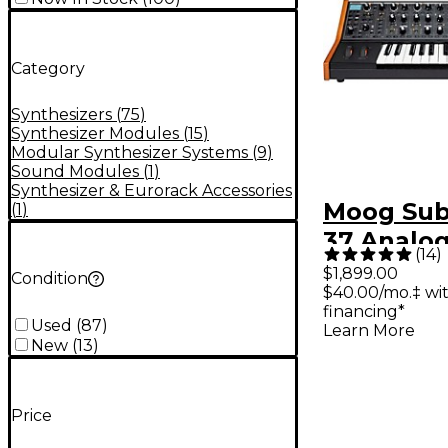
Category
Synthesizers
(
75
)
Synthesizer Modules
(
15
)
Modular Synthesizer Systems
(
9
)
Sound Modules
(
1
)
Synthesizer & Eurorack Accessories
Moog Su
(
1
)
37 Analo
(
14
)
Synthesiz
$1,899.00
Condition
$40.00/mo.‡ wi
financing*
Used
(
87
)
Learn More
New
(
13
)
Price