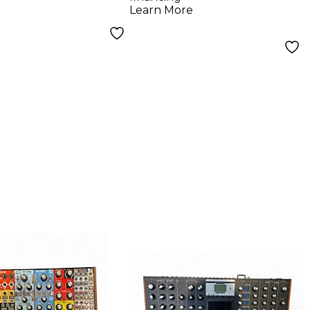
Learn More