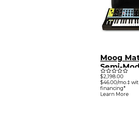
Moog Mat
Semi-Mod
Analog Sy
$2,198.00
$46.00/mo.‡ wi
and SR C
financing*
Learn More