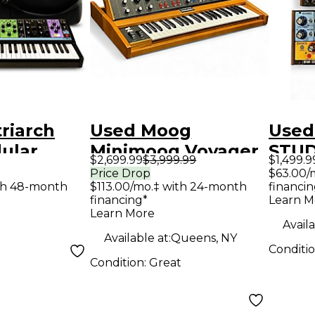
riarch
Used Moog
Used
ular
Minimoog Voyager
STUD
$2,699.99
$3,999.99
$1,499.9
nthesizer
OLD SCHOOL
Synt
Price Drop
$63.00/
$113.00/mo.‡ with 24-month
financin
th 48-month
ase
Synthesizer
financing*
Learn M
Learn More
Availa
Available at:
Queens, NY
Conditi
Condition:
Great