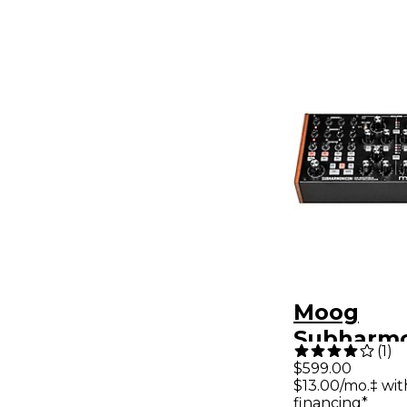
Moog
Subharm
(
1
)
Semi-Mod
$599.00
$13.00/mo.‡ wi
Polyrhyt
financing*