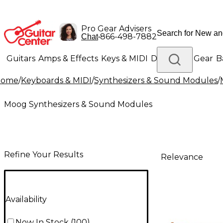
Pro Gear Advisers
•
866-498-7882
Chat
Guitars
Amps & Effects
Keys & MIDI
Drums
DJ Gear
B
Home
/
Keyboards & MIDI
/
Synthesizers & Sound Modules
/
Lighting
Band & Orchestra
Platinum Gear
Moog Synthesizers & Sound Modules
Refine Your Results
Relevance
Availability
Now In Stock
(
100
)