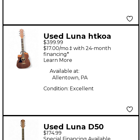
Used Luna htkoa
$399.99
natural Acoustic
$17.00/mo.‡ with 24-month
Electric Guitar
financing*
Learn More
Available at:
Allentown, PA
Condition:
Excellent
Used Luna D50
$174.99
Natural Acoustic
Special Financing Available