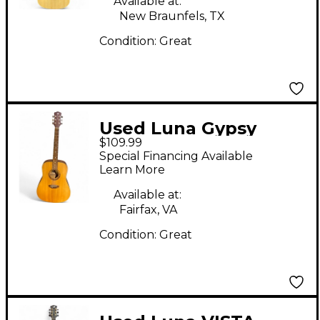
Available at:
Guitar
New Braunfels, TX
Condition:
Great
Used Luna Gypsy
$109.99
Muse Natural Acoustic
Special Financing Available
Guitar
Learn More
Available at:
Fairfax, VA
Condition:
Great