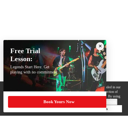
Free Trial
Lesson:
Legends Start Here. Get
playing with no commitment
We use cookies, pixels and other trackers on this website for purposes detailed in our
Privacy Policy
. Some trackers are offered by third parties and involve collection of
your personal data by those third parties so they can provide services to us. By using
Book Yours Now
this website, you agree to such uses and our
Terms of Use
.
Cookie Preferences
Deny Cookies
Accept All Cookies
Help