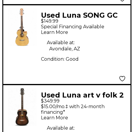
Used Luna SONG GC
$149.99
Amber Acoustic Guitar
Special Financing Available
Learn More
Available at:
Avondale, AZ
Condition:
Good
Used Luna art v folk 2
$349.99
Tone Sunburst
$15.00/mo.‡ with 24-month
Acoustic Guitar
financing*
Learn More
Available at: