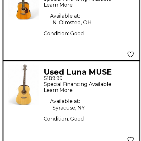
Guitar
Learn More
Available at:
N. Olmsted, OH
Condition:
Good
Used Luna MUSE
$189.99
DREADNOUGHT
Special Financing Available
Natural Acoustic
Learn More
Guitar
Available at:
Syracuse, NY
Condition:
Good