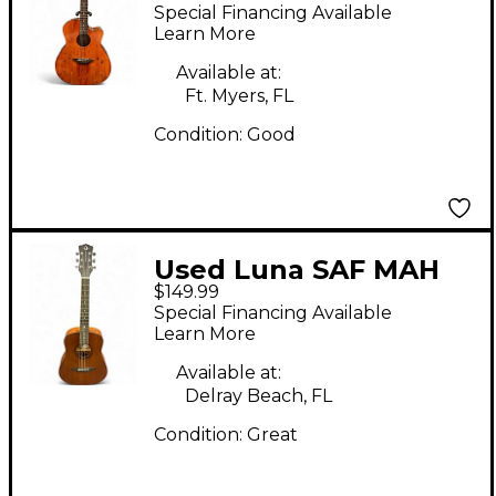
Acoustic Electric
Special Financing Available
Natural Acoustic
Learn More
Electric Guitar
Available at:
Ft. Myers, FL
Condition:
Good
Used Luna SAF MAH
$149.99
GC Natural Acoustic
Special Financing Available
Guitar
Learn More
Available at:
Delray Beach, FL
Condition:
Great