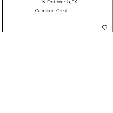
N. Fort Worth, TX
Condition:
Great