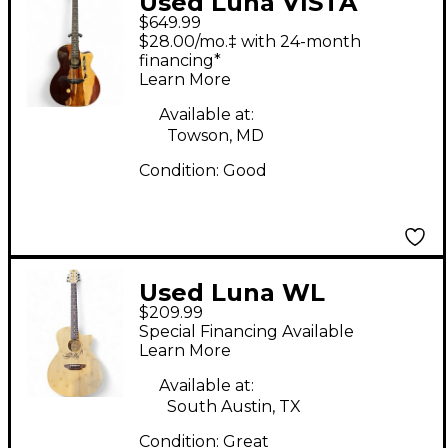
Used Luna VISTA
$649.99
MUSTANG Natural
$28.00/mo.‡ with 24-month
Acoustic Electric
financing*
Learn More
Guitar
Available at:
Towson, MD
Condition:
Good
Used Luna WL
$209.99
BAMBOO GAE Natural
Special Financing Available
Acoustic Electric
Learn More
Guitar
Available at:
South Austin, TX
Condition:
Great