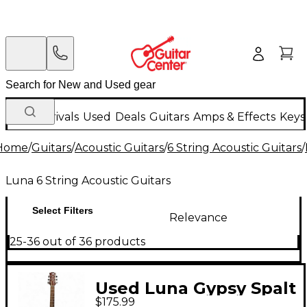
New Arrivals
Used
Deals
Guitars
Amps & Effects
Keys
Home
/
Guitars
/
Acoustic Guitars
/
6 String Acoustic Guitars
/
Luna 6 String Acoustic Guitars
Select Filters
Relevance
25-36 out of 36 products
Used Luna Gypsy Spalt
$175.99