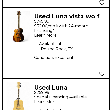
Used Luna vista wolf
$749.99
Low Gloss Chocolate
$32.00/mo.‡ with 24-month
Acoustic Electric
financing*
Learn More
Guitar
Available at:
Round Rock, TX
Condition:
Excellent
Used Luna
$259.99
WOODLAND BAMBOO
Special Financing Available
DREADNAUGHT
Learn More
Natural Acoustic