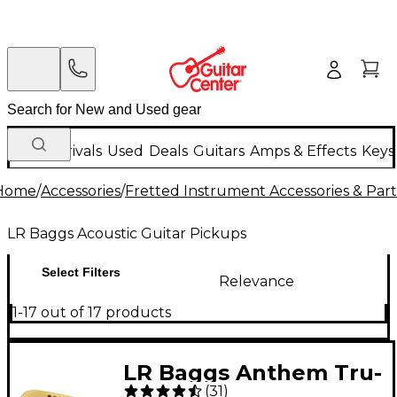
New Arrivals
Used
Deals
Guitars
Amps & Effects
Keys
Home
/
Accessories
/
Fretted Instrument Accessories & Part
LR Baggs Acoustic Guitar Pickups
Select Filters
Relevance
1-17 out of 17 products
LR Baggs Anthem Tru-
(
31
)