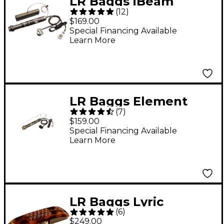
LR Baggs iBeam
(
12
)
Active Acoustic Guitar
$169.00
Pickup System
Special Financing Available
Learn More
LR Baggs Element
(
7
)
Active System
$159.00
Undersaddle Acoustic
Special Financing Available
Learn More
Pickup
LR Baggs Lyric
(
6
)
Classical Acoustic
$249.00