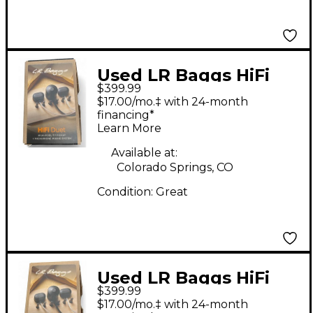
Used LR Baggs HiFi
$399.99
Duet Acoustic Guitar
$17.00/mo.‡ with 24-month
Pickup
financing*
Learn More
Available at:
Colorado Springs, CO
Condition:
Great
Used LR Baggs HiFi
$399.99
Duet Acoustic Guitar
$17.00/mo.‡ with 24-month