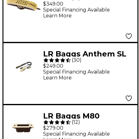
Mic Acoustic
$349.00
Microphone/Piezo
Special Financing Available
Learn More
Pickup System
LR Baggs Anthem SL
(
30
)
Acoustic
$249.00
Microphone/Preamp
Special Financing Available
Learn More
System
LR Baggs M80
(
12
)
Magnetic Soundhole
$279.00
Pickup
Special Financing Available