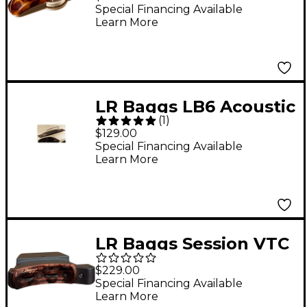
Guitar Microphone
Special Financing Available
Learn More
LR Baggs LB6 Acoustic
(
1
)
Guitar Pickup
$129.00
Special Financing Available
Learn More
LR Baggs Session VTC
Acoustic Guitar Pickup
$229.00
Special Financing Available
Learn More