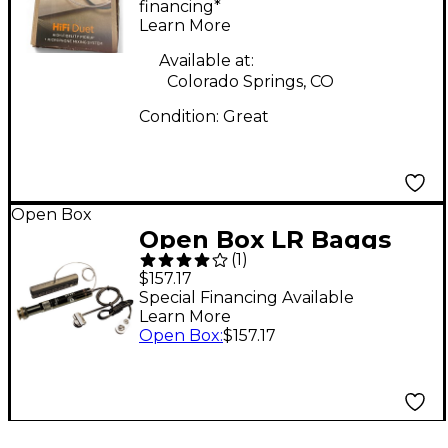
Pickup
financing*
Learn More
Available at:
Colorado Springs, CO
Condition:
Great
Open Box
Open Box LR Baggs
(
1
)
iBeam Active Acoustic
$157.17
Guitar Pickup System
Special Financing Available
Learn More
(Nylon String) Level 1
Open Box
:
$157.17