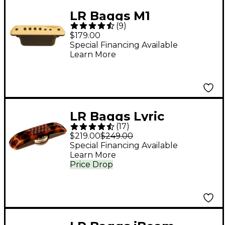
LR Baggs M1
(
9
)
Soundhole Pickup
$179.00
Special Financing Available
Learn More
LR Baggs Lyric
(
17
)
Acoustic Guitar
$219.00
$249.00
Microphone
Special Financing Available
Learn More
Price Drop