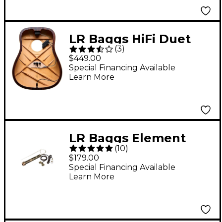
LR Baggs HiFi Duet
(
3
)
Pickup and
$449.00
Microphone Mixing
Special Financing Available
Learn More
System
LR Baggs Element
(
10
)
Active System VTC
$179.00
Undersaddle Acoustic
Special Financing Available
Learn More
Pickup