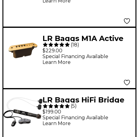
Learn More
LR Baggs M1A Active
(
18
)
Soundhole Magnetic
$229.00
Pickup
Special Financing Available
Learn More
LR Baggs HiFi Bridge
(
5
)
Plate Pickup System
$199.00
Special Financing Available
Learn More