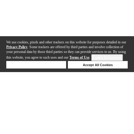
We use cookies, pixels and other trackers on this website for purposes detailed in our
Privacy Policy
. Some trackers are offered by third parties and involve collection of
your personal data by those third parties so they can provide services to us. By using
this website, you agree to such uses and our
Terms of Use
.
Cookie Preferences
Deny Cookies
Accept All Cookies
Help