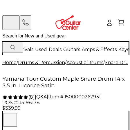
New Arrivals
Used
Deals
Guitars
Amps & Effects
Keys
Home
/
Drums & Percussion
/
Acoustic Drums
/
Snare Dru
Yamaha Tour Custom Maple Snare Drum 14 x
5.5 in. Licorice Satin
Q&A
|
Item #:
1500000262931
(
8
)
|
POS #:
115198178
$339.99