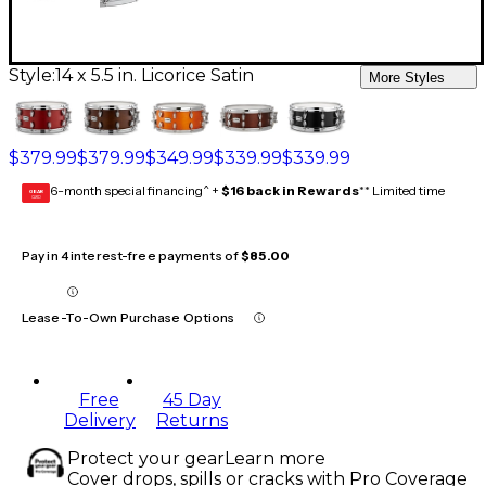
Style:
14 x 5.5 in. Licorice Satin
More Styles
$379.99
$379.99
$349.99
$339.99
$339.99
6-month special financing^ +
$16 back in Rewards
** Limited time
GEAR
CARD
Pay in 4 interest-free payments of
$85.00
Lease-To-Own Purchase Options
Free
45 Day
Delivery
Returns
Protect your gear
Learn more
Cover drops, spills or cracks with Pro Coverage