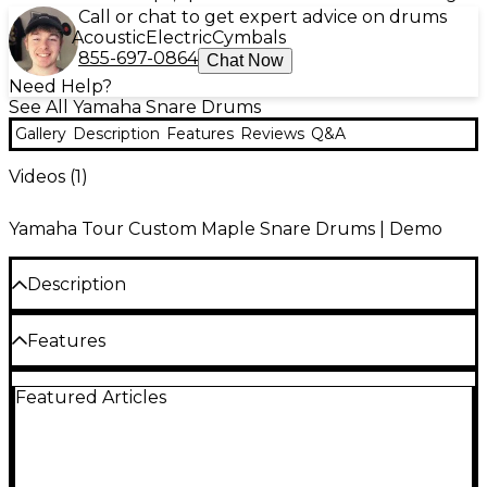
Call or chat to get expert advice on drums
Acoustic
Electric
Cymbals
855-697-0864
Chat Now
Need Help?
See All Yamaha Snare Drums
Gallery
Description
Features
Reviews
Q&A
Videos (
1
)
Yamaha Tour Custom Maple Snare Drums | Demo
Description
Tour Custom: The versatility, projection and dynamic
Features
range is what professional drummers around the
world have come to expect from Yamaha Drums
with no compromise on the finish quality. All-maple
100% maple shell
Featured Articles
shells give Tour Custom drums their warm, open
tone. These shells are designed with a 6-ply, 5.6 mm /
2.3 mm Inverse DynaHoop
45º bearing edge that adds tonal depth and quick
Absolute Lugs
response and a great balance of snare sensitivity and