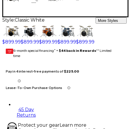
Style:
Classic White
More Styles
$899.99
$899.99
$899.99
$899.99
$899.99
6-month special financing^ +
$44 back in Rewards
** Limited
GEAR
CARD
time
Pay in 4 interest-free payments of
$225.00
Lease-To-Own Purchase Options
45 Day
Returns
Protect your gear
Learn more