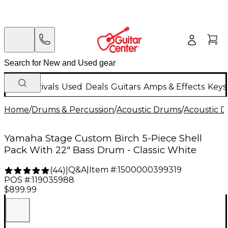
New Arrivals
Used
Deals
Guitars
Amps & Effects
Keys
Home
/
Drums & Percussion
/
Acoustic Drums
/
Acoustic 
Yamaha Stage Custom Birch 5-Piece Shell
Pack With 22" Bass Drum - Classic White
Q&A
|
Item #:
1500000399319
(
44
)
|
POS #:
119035988
$899.99