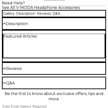
Need Help?
See All V-MODA Headphone Accessories
Gallery
Description
Reviews
Q&A
Description
The OV3 shield plates from V-MODA are
Featured Articles
replacements for the S-80 headphones.
Reviews
Be the first to review the Product
Q&A
Write a Review
Be the first to know about exclusive offers, tips and
Have a question about this product? Our expert
more.
Gear Advisers have the answers.
Ask a question