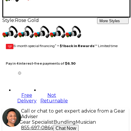
Style:
Rose Gold
More Styles
6-month special financing^ +
$1 back in Rewards
** Limited time
GEAR
CARD
Pay in 4 interest-free payments of
$6.50
Free
Not
Delivery
Returnable
Call or chat to get expert advice from a Gear
Adviser
Gear Specialist
Bundling
Musician
855-697-0864
Chat Now