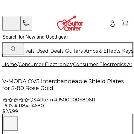
New Arrivals
Used
Deals
Guitars
Amps & Effects
Keys
Home
/
Consumer Electronics
/
Consumer Electronics Acc
V-MODA OV3 Interchangeable Shield Plates
for S-80 Rose Gold
Q&A
|
Item #:
1500000380611
POS #:
118404680
$25.99