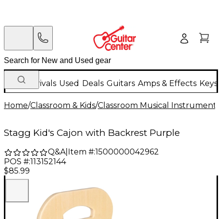
New Arrivals
Used
Deals
Guitars
Amps & Effects
Keys
Home
/
Classroom & Kids
/
Classroom Musical Instrument
Stagg Kid's Cajon with Backrest Purple
Q&A
|
Item #:
1500000042962
POS #:
113152144
$85.99