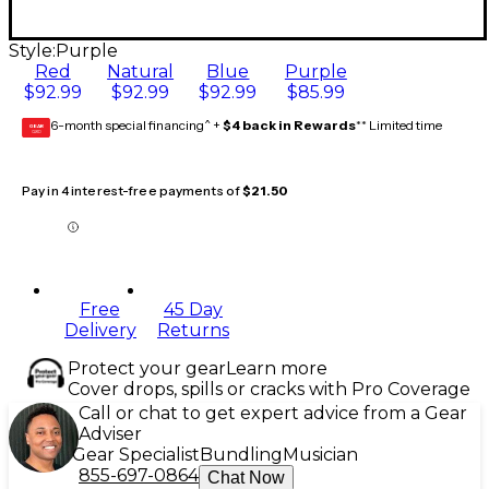
Style:
Purple
Red
Natural
Blue
Purple
$92.99
$92.99
$92.99
$85.99
6-month special financing^ +
$4 back in Rewards
** Limited time
GEAR
CARD
Pay in 4 interest-free payments of
$21.50
Free
45 Day
Delivery
Returns
Protect your gear
Learn more
Cover drops, spills or cracks with Pro Coverage
Call or chat to get expert advice from a Gear
Adviser
Gear Specialist
Bundling
Musician
855-697-0864
Chat Now