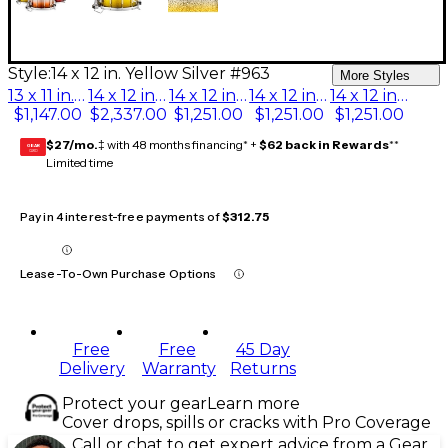
Style:
14 x 12 in. Yellow Silver #963
More Styles
13 x 11 in. Black Silver #368
14 x 12 in. Green Silver #969
14 x 12 in. Black Silver #368
14 x 12 in. Red Silver #966
14 x 12 in. Yellow Silver #963
$1,147.00
$2,337.00
$1,251.00
$1,251.00
$1,251.00
$27/mo.
‡ with 48 months financing* +
$62 back in Rewards
**
GEAR
CARD
Limited time
Pay in 4 interest-free payments of
$312.75
Lease-To-Own Purchase Options
Free
Free
45 Day
Delivery
Warranty
Returns
Protect your gear
Learn more
Cover drops, spills or cracks with Pro Coverage
Call or chat to get expert advice from a Gear