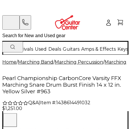
New Arrivals
Used
Deals
Guitars
Amps & Effects
Keys
Home
/
Marching Band
/
Marching Percussion
/
Marching 
Pearl Championship CarbonCore Varsity FFX
Marching Snare Drum Burst Finish 14 x 12 in.
Yellow Silver #963
Q&A
|
Item #:
1438614491032
$1,251.00