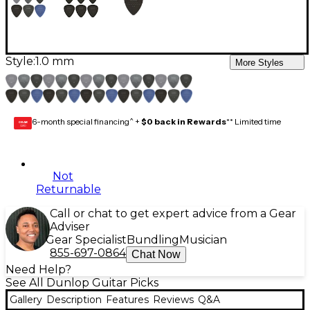
Style:
1.0 mm
More Styles
6-month special financing^ +
$0 back in Rewards
** Limited time
GEAR
CARD
Not
Returnable
Call or chat to get expert advice from a Gear
Adviser
Gear Specialist
Bundling
Musician
855-697-0864
Chat Now
Need Help?
See All Dunlop Guitar Picks
Gallery
Description
Features
Reviews
Q&A