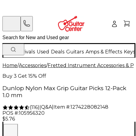
New Arrivals
Used
Deals
Guitars
Amps & Effects
Keys
Home
/
Accessories
/
Fretted Instrument Accessories & Pa
Buy 3 Get 15% Off
Dunlop Nylon Max Grip Guitar Picks 12-Pack
1.0 mm
Q&A
|
Item #:
1274228082148
(
116
)
|
POS #:
105956320
$5.76