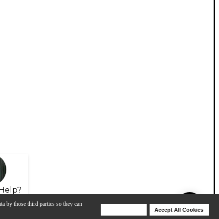
Help?
ta by those third parties so they can
Deny Cookies
Accept All Cookies