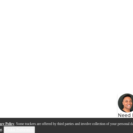
Need 
acy Policy
. Some trackers are offered by third parties and involve collection of your personal da
se
.
Cookie Preferences