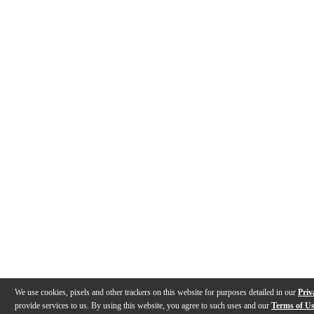
We use cookies, pixels and other trackers on this website for purposes detailed in our
Priv
provide services to us. By using this website, you agree to such uses and our
Terms of U