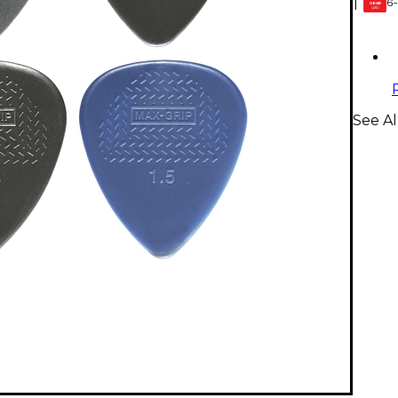
6-
1
GEAR
CARD
See Al