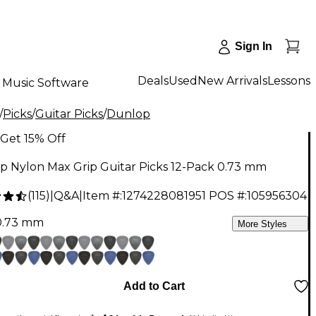
Sign In
Deals
Used
New Arrivals
Lessons
Music Software
/
Picks
/
Guitar Picks
/
Dunlop
Get 15% Off
p Nylon Max Grip Guitar Picks 12-Pack 0.73 mm
(
115
)
|
Q&A
|
Item #:
1274228081951
POS #:
105956304
0.73 mm
More Styles
Add to Cart