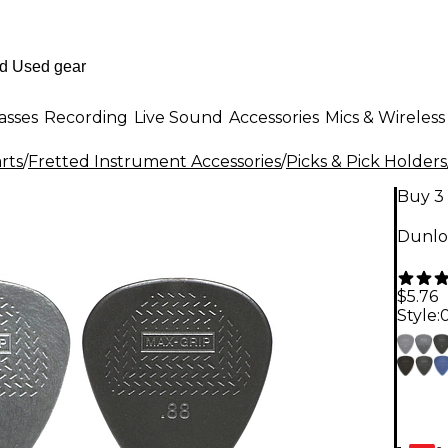
asses
Recording
Live Sound
Accessories
Mics & Wireless
rts
/
Fretted Instrument Accessories
/
Picks & Pick Holders
Buy 3 
Dunlo
$5.76
Style: