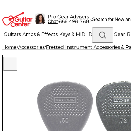
Pro Gear Advisers
•
866-498-7882
Chat
Guitars
Amps & Effects
Keys & MIDI
Drums
DJ Gear
B
Home
/
Accessories
/
Fretted Instrument Accessories & Pa
Lighting
Band & Orchestra
Platinum Gear