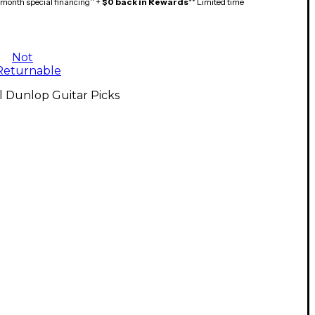
month special financing^ +
$0 back in Rewards
** Limited time
Not
Returnable
l Dunlop Guitar Picks