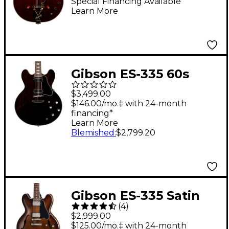
Select Edition 1962
Special Financing Available
Learn More
Chet Atkins Country
Gentleman
Hollowbody Electric
Guitar Walnut Stain
Gibson ES-335 60s
Semi-Hollowbody
$3,499.00
Electric Guitar - Dark
$146.00/mo.‡ with 24-month
financing*
Walnut
Learn More
Blemished
:
$2,799.20
Gibson ES-335 Satin
(
4
)
Semi-Hollow Electric
$2,999.00
Guitar - Smokehouse
$125.00/mo.‡ with 24-month