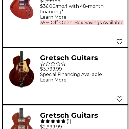
$1,699.99
Electric Guitar with
$36.00/mo.‡ with 48-month
financing*
USA Seymour Duncan
Learn More
Pickups and
35% Off Open-Box Savings Available
Wilkinson Tremolo
Matte Walnut
Gretsch Guitars
G6122T-59 Vintage
$3,799.99
Select Edition '59 Chet
Special Financing Available
Learn More
Atkins Country
Gentleman
Hollowbody Electric
Guitar With Bigsby
Gretsch Guitars
Walnut Stain
(
1
)
G6659TFM Players
$2,999.99