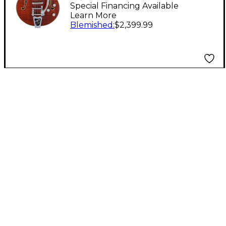
Edition Broadkaster
Special Financing Available
Learn More
Jr. Center Block
Blemished
:
$2,399.99
Bigsby Semi-Hollow
Electric Guitar
Bourbon Stain