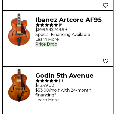
Ibanez Artcore AF95
(
6
)
Full-Hollowbody
$699.99
$749.99
Guitar Dark Amber
Special Financing Available
Learn More
Price Drop
Godin 5th Avenue
(
1
)
Jumbo P-Rail
$1,249.00
Hollowbody Electric
$53.00/mo.‡ with 24-month
financing*
Guitar Harvest Gold
Learn More