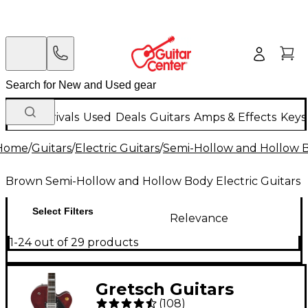
New Arrivals
Used
Deals
Guitars
Amps & Effects
Keys
Home
/
Guitars
/
Electric Guitars
/
Semi-Hollow and Hollow Bo
Brown Semi-Hollow and Hollow Body Electric Guitars
Select Filters
Relevance
1-24 out of 29 products
Gretsch Guitars
(
108
)