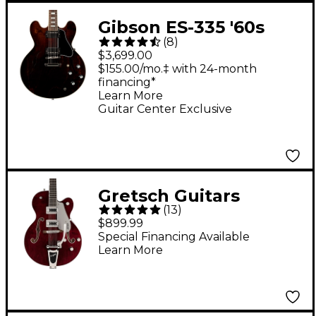
Gibson ES-335 '60s
(
8
)
Block Guitar Center-
$3,699.00
Exclusive Semi-Hollow
$155.00/mo.‡ with 24-month
financing*
Electric Guitar -
Learn More
Walnut
Guitar Center Exclusive
Gretsch Guitars
(
13
)
G5420T Electromatic
$899.99
Classic Hollowbody
Special Financing Available
Learn More
Single-Cut Electric
Guitar Walnut Stain