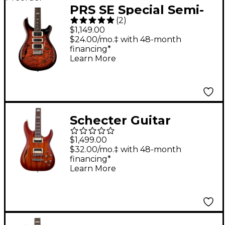
PRS SE Special Semi-
(
2
)
Hollow Electric Guitar
$1,149.00
- Orange Tiger
$24.00/mo.‡ with 48-month
financing*
Smokeburst
Learn More
Schecter Guitar
Research C-1 EA
$1,499.00
Classic Semi-Hollow
$32.00/mo.‡ with 48-month
financing*
Electric Guitar Faded
Learn More
Vintage Sunburst