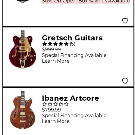
30% Off Open-Box Savings Available
Quilted Maple Electric
Guitar With Bigsby -
Sweet Tea
Gretsch Guitars
(
5
)
G5422TG Electromatic
$999.99
Classic Hollowbody
Special Financing Available
Learn More
Double-Cut With
Bigsby and Gold
Hardware Electric
Guitar Walnut Stain
Ibanez Artcore
Expressionist AG95MG
$799.99
Hollowbody Electric
Special Financing Available
Learn More
Guitar - Dark Amber