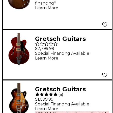
financing*
Satin
Learn More
Gretsch Guitars
Tennessean Hollow
$2,799.99
Body with String-Thru
Special Financing Available
Learn More
Bigsby and Nickel
Hardware Electric
Guitar Walnut Stain
Gretsch Guitars
(
6
)
G5655T-QM
$1,099.99
Electromatic Center
Special Financing Available
Learn More
Block Jr. Single-Cut