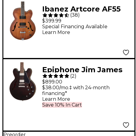
Ibanez Artcore AF55
(
38
)
Hollowbody Electric
$399.99
Guitar Flat Tobacco
Special Financing Available
Learn More
Epiphone Jim James
(
2
)
ES-335 Semi-Hollow
$899.00
Electric Guitar
$38.00/mo.‡ with 24-month
financing*
Seventies Walnut
Learn More
Save 10% In Cart
Preorder