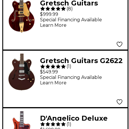
Gretsch Guitars
(
8
)
G5422G-12
$999.99
Electromatic Classic
Special Financing Available
Learn More
Hollowbody Double-
Cut 12-String With
Gold Hardware
Electric Guitar Walnut
Gretsch Guitars G2622
Stain
(
1
)
Streamliner Center
$549.99
Block With V-Stoptail
Special Financing Available
Learn More
Electric Guitar -
Copper Metallic
D'Angelico Deluxe
(
1
)
Series Bedford SH