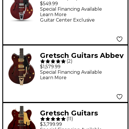
G2420T Streamliner
$549.99
Hollowbody Electric
Special Financing Available
Learn More
Guitar - Walnut Stain
Guitar Center Exclusive
Gretsch Guitars Abbey
(
2
)
Road RS201
$1,579.99
Studiomatic Electric
Special Financing Available
Learn More
Guitar - Classic Walnut
Stain
Gretsch Guitars
(
11
)
G6122T-62GE Vintage
$3,799.99