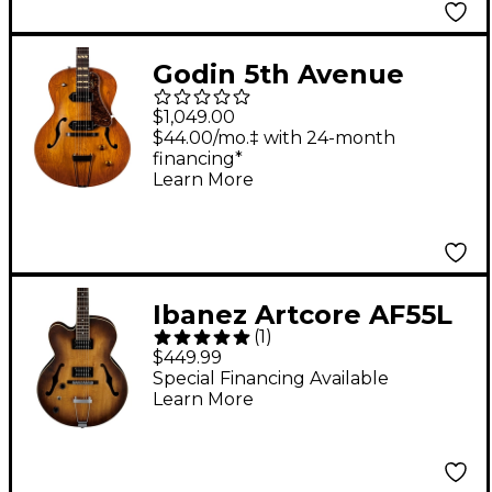
Godin 5th Avenue
Jumbo P90
$1,049.00
Hollowbody Electric
$44.00/mo.‡ with 24-month
financing*
Guitar Harvest Gold
Learn More
Ibanez Artcore AF55L
(
1
)
Left-Handed
$449.99
Hollowbody Electric
Special Financing Available
Learn More
Guitar Flat Tobacco