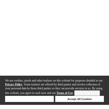
We use cookies, pixels and other trackers on this website for purposes detailed in our
Privacy Policy
. Some trackers are offered by third parties and involve collection of
your personal data by those third parties so they can provide services to us. By using
this website, you agree to such uses and our
Terms of Use
.
Cookie Preferences
Deny Cookies
Accept All Cookies
Help