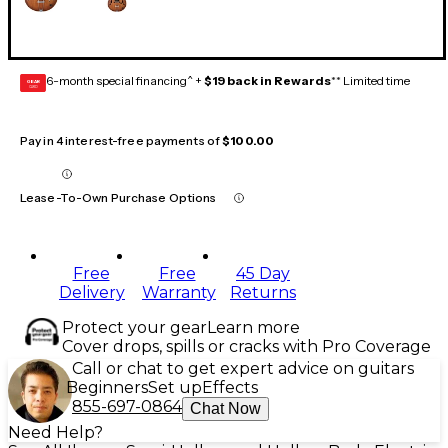
6-month special financing^ +
$19 back in Rewards
** Limited time
GEAR
CARD
Pay in 4 interest-free payments of
$100.00
Lease-To-Own Purchase Options
Free
Free
45 Day
Delivery
Warranty
Returns
Protect your gear
Learn more
Cover drops, spills or cracks with Pro Coverage
Call or chat to get expert advice on guitars
Beginners
Set up
Effects
855-697-0864
Chat Now
Need Help?