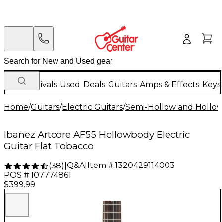
New Arrivals
Used
Deals
Guitars
Amps & Effects
Keys
Home
/
Guitars
/
Electric Guitars
/
Semi-Hollow and Hollow 
Ibanez Artcore AF55 Hollowbody Electric
Guitar Flat Tobacco
Q&A
|
Item #:
1320429114003
(
38
)
|
POS #:
107774861
$399.99