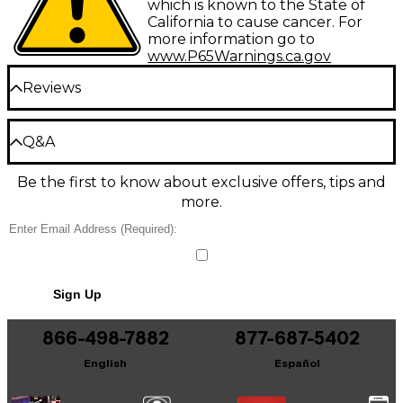
which is known to the State of
California to cause cancer. For
more information go to
www.P65Warnings.ca.gov
Reviews
Be the first to review the Product
Q&A
Write a Review
Be the first to know about exclusive offers, tips and
Have a question about this product? Our expert
more.
Gear Advisers have the answers.
Ask a question
No results but…
Sign Up
You can be the first to ask a new question.
866-498-7882
877-687-5402
It may be Answered within 48 hours.
English
Español