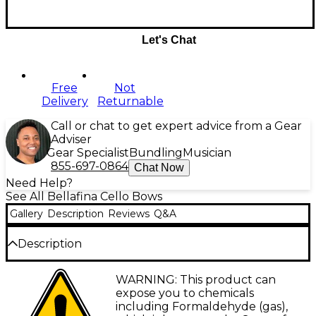
Let's Chat
Free
Not
Delivery
Returnable
Call or chat to get expert advice from a Gear
Adviser
Gear Specialist
Bundling
Musician
855-697-0864
Chat Now
Need Help?
See All Bellafina Cello Bows
Gallery
Description
Reviews
Q&A
Description
The Bellafina Better Quality bow is made of
WARNING: This product can
Brazilwood and genuine horsehair. It features wire
expose you to chemicals
wrapping and a leather grip. Available 4/4-1/2 sizes.
including Formaldehyde (gas),