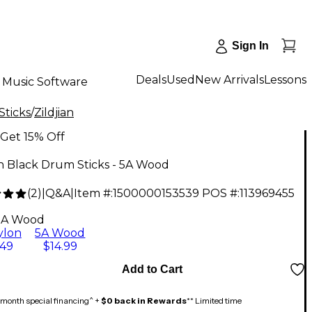
Sign In
Deals
Used
New Arrivals
Lessons
Music Software
Sticks
/
Zildjian
Get 15% Off
an Black Drum Sticks - 5A Wood
(
2
)
|
Q&A
|
Item #:
1500000153539
POS #:
113969455
5A Wood
ylon
5A Wood
.49
$14.99
Add to Cart
month special financing^ +
$0 back in Rewards
** Limited time