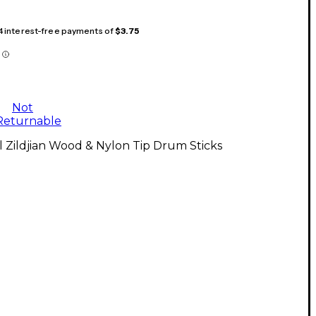
 4 interest-free payments of
$3.75
Not
Returnable
l Zildjian Wood & Nylon Tip Drum Sticks