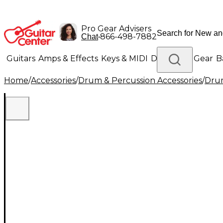
Pro Gear Advisers
•
866-498-7882
Chat
Guitars
Amps & Effects
Keys & MIDI
Drums
DJ Gear
B
Home
/
Accessories
/
Drum & Percussion Accessories
/
Drum
Lighting
Band & Orchestra
Platinum Gear