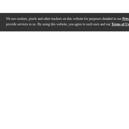
We use cookies, pixels and other trackers on this website for purposes detailed in our
Priv
provide services to us. By using this website, you agree to such uses and our
Terms of U
Gallery
Description
Specs
Reviews
Q&A
Videos (
1
)
Sound Lab - Zildjian Drumsticks