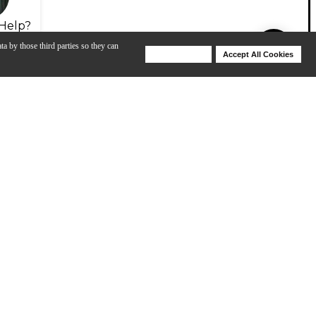
Help?
ta by those third parties so they can
Deny Cookies
Accept All Cookies
Help