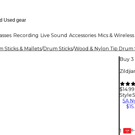
asses
Recording
Live Sound
Accessories
Mics & Wireless
 Sticks & Mallets
/
Drum Sticks
/
Wood & Nylon Tip Drum 
Buy 3 
Zildji
$14.99
Style:
5A N
$15
6-
1
GEAR
CARD