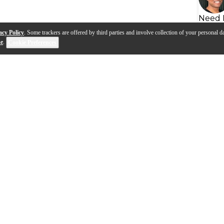
Need 
acy Policy
. Some trackers are offered by third parties and involve collection of your personal da
se
.
Cookie Preferences