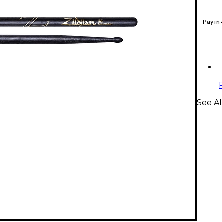
Pay in
See Al