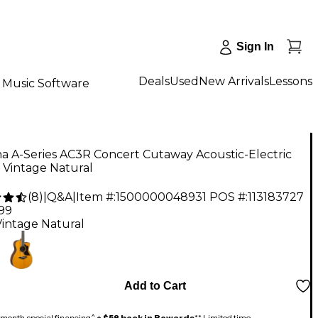
Sign In
Deals
Used
New Arrivals
Lessons
Music Software
a A-Series AC3R Concert Cutaway Acoustic-Electric
 Vintage Natural
(
8
)
|
Q&A
|
Item #:
1500000048931
POS #:
113183727
.99
Vintage Natural
Add to Cart
month special financing^ +
$58 back in Rewards
** Limited time