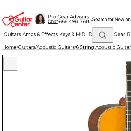
Pro Gear Advisers
•
866-498-7882
Chat
Guitars
Amps & Effects
Keys & MIDI
Drums
DJ Gear
B
Home
/
Guitars
/
Acoustic Guitars
/
6 String Acoustic Guita
Lighting
Band & Orchestra
Platinum Gear