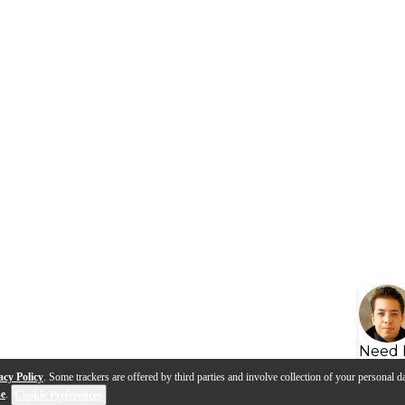
Need 
acy Policy
. Some trackers are offered by third parties and involve collection of your personal da
se
.
Cookie Preferences