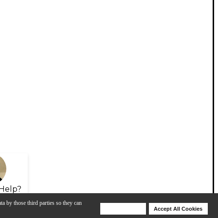
Help?
ta by those third parties so they can
Deny Cookies
Accept All Cookies