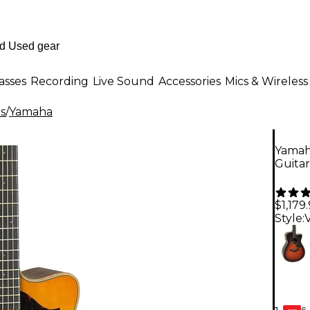
asses
Recording
Live Sound
Accessories
Mics & Wireless
rs
/
Yamaha
Yamah
Guitar
$1,179
Style:
6-