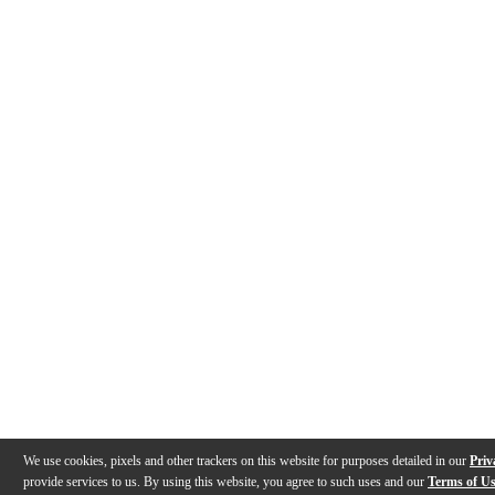
We use cookies, pixels and other trackers on this website for purposes detailed in our
Priv
provide services to us. By using this website, you agree to such uses and our
Terms of U