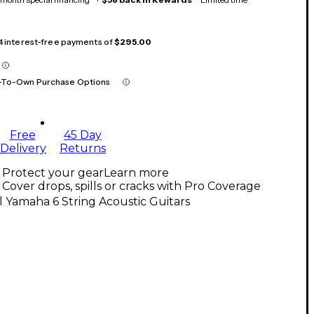
 4 interest-free payments of
$295.00
-To-Own Purchase Options
Free
45 Day
Delivery
Returns
Protect your gear
Learn more
Cover drops, spills or cracks with Pro Coverage
l Yamaha 6 String Acoustic Guitars