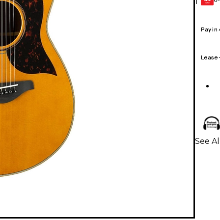
1
GEAR
CARD
Pay in
Lease
See Al