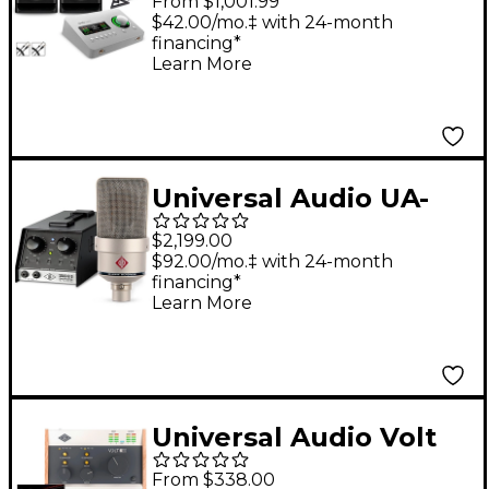
From $1,001.99
Edition With KRK
$42.00/mo.‡ with 24-month
financing*
ROKIT G5 Studio
Learn More
Monitor Pair (Stands &
Cables Included) -
ROKIT 8
Universal Audio UA-
S610 SOLO Vocal Chain
$2,199.00
Bundle With
$92.00/mo.‡ with 24-month
financing*
Neumann TLM 103
Learn More
Anniversary Mic
Universal Audio Volt
USB Audio Interface
From $338.00