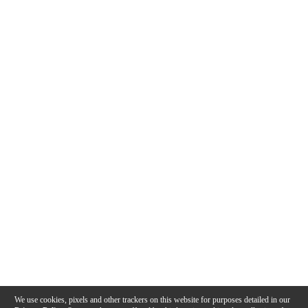
We use cookies, pixels and other trackers on this website for purposes detailed in our