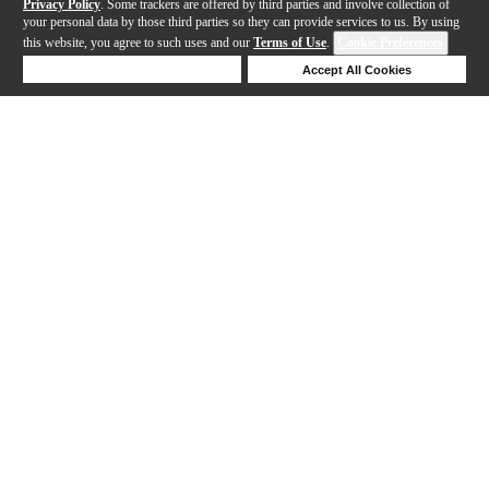
Privacy Policy
. Some trackers are offered by third parties and involve collection of
your personal data by those third parties so they can provide services to us. By using
this website, you agree to such uses and our
Terms of Use
.
Cookie Preferences
Deny Cookies
Accept All Cookies
Help