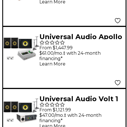
Learn More
Monitor Pair, Stands &
Cables - SM505
Universal Audio Apollo
Solo USB With KRK
From $1,447.99
ROKIT G5 Studio
$61.00/mo.‡ with 24-month
financing*
Monitor Pair & S10
Learn More
Subwoofer (Stands &
Cables Included) -
ROKIT 8
Universal Audio Volt 1
With KRK ROKIT G5
From $1,121.99
Studio Monitor Pair &
$47.00/mo.‡ with 24-month
financing*
S10 Subwoofer (Stands
Learn More