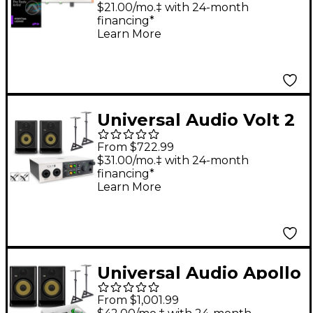
with AVID Pro Tools
$21.00/mo.‡ with 24-month
financing*
Artist Perpetual
Learn More
License Volt 276
Universal Audio Volt 2
With KRK ROKIT G5
From $722.99
Studio Monitor Pair
$31.00/mo.‡ with 24-month
financing*
(Stands & Cables
Learn More
Included) - ROKIT 5
Universal Audio Apollo
Solo Thunderbolt
From $1,001.99