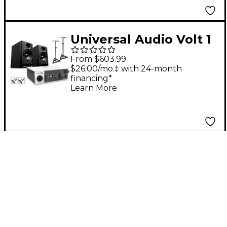
Universal Audio Volt 1
With Harbinger Studio
From $603.99
Monitor Pair, Stands &
$26.00/mo.‡ with 24-month
financing*
Cables - SM505
Learn More