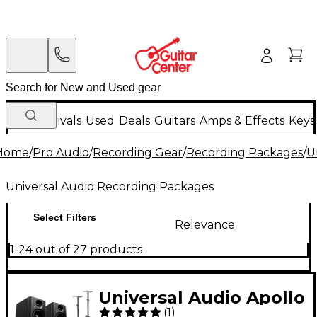
New Arrivals
Used
Deals
Guitars
Amps & Effects
Keys
Home
/
Pro Audio
/
Recording Gear
/
Recording Packages
/
U
Universal Audio Recording Packages
Select Filters
Relevance
1-24 out of 27 products
Universal Audio Apollo
(
1
)