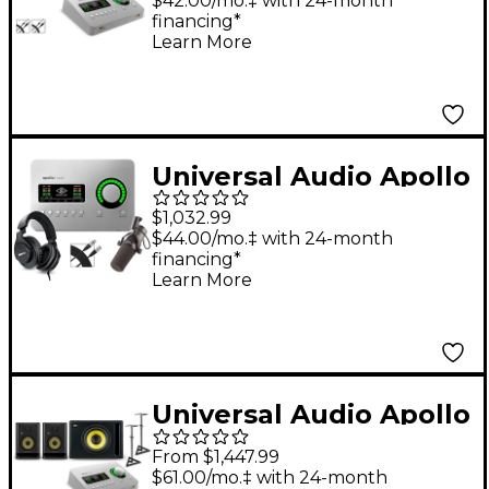
With KRK ROKIT G5
$42.00/mo.‡ with 24-month
financing*
Studio Monitor Pair
Learn More
(Stands & Cables
Included) - ROKIT 8
Universal Audio Apollo
Solo USB Heritage
$1,032.99
Edition Interface With
$44.00/mo.‡ with 24-month
financing*
Shure SM7B, SRH 440
Learn More
and Mic Cable
Universal Audio Apollo
Solo Thunderbolt
From $1,447.99
With KRK ROKIT G5
$61.00/mo.‡ with 24-month