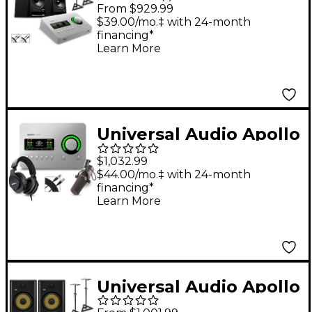
Solo Thunderbolt
From $929.99
With Harbinger Studio
$39.00/mo.‡ with 24-month
financing*
Monitor Pair, Stands &
Learn More
Cables - SM505
Universal Audio Apollo
Solo Heritage Edition
$1,032.99
Interface With Shure
$44.00/mo.‡ with 24-month
financing*
SM7B, SRH 440 and
Learn More
Mic Cable
Universal Audio Apollo
Solo USB Heritage