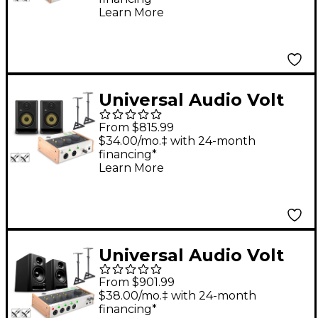
& S10 Subwoofer
Learn More
(Stands & Cables
Included) - ROKIT 8
Universal Audio Volt
276 With KRK ROKIT
From $815.99
G5 Studio Monitor Pair
$34.00/mo.‡ with 24-month
financing*
(Stands & Cables
Learn More
Included) - ROKIT 5
Universal Audio Volt
476P Audio Interface
From $901.99
Bundle With
$38.00/mo.‡ with 24-month
financing*
Harbinger Studio