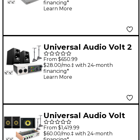
financing*
Studio Monitor Pair &
Learn More
S10 Subwoofer (Stands
& Cables Included) -
ROKIT 5
Universal Audio Volt 2
With Harbinger Studio
From $650.99
Monitor Pair, Stands &
$28.00/mo.‡ with 24-month
financing*
Cables - SM505
Learn More
Universal Audio Volt
476P With KRK ROKIT
From $1,419.99
G5 Studio Monitor Pair
$60.00/mo.‡ with 24-month
financing*