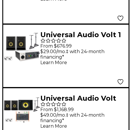
& Cables Included) -
ROKIT 8
Universal Audio Volt 1
With KRK ROKIT G5
From $676.99
Studio Monitor Pair
$29.00/mo.‡ with 24-month
financing*
(Stands & Cables
Learn More
Included) - ROKIT 5
Universal Audio Volt
176 With KRK ROKIT
From $1,168.99
G5 Studio Monitor Pair
$49.00/mo.‡ with 24-month
financing*
& S10 Subwoofer
Learn More