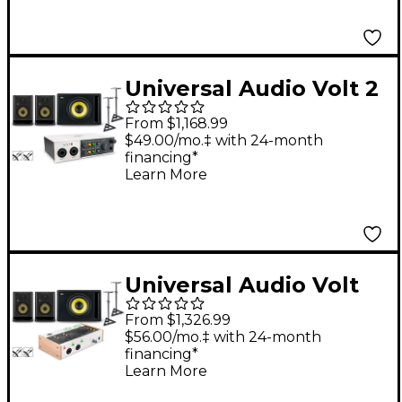
Included) - ROKIT 8
Universal Audio Volt 2
With KRK ROKIT G5
From $1,168.99
Studio Monitor Pair &
$49.00/mo.‡ with 24-month
financing*
S10 Subwoofer (Stands
Learn More
& Cables Included) -
ROKIT 5
Universal Audio Volt
476 With KRK ROKIT
From $1,326.99
G5 Studio Monitor Pair
$56.00/mo.‡ with 24-month
financing*
& S10 Subwoofer
Learn More
(Stands & Cables