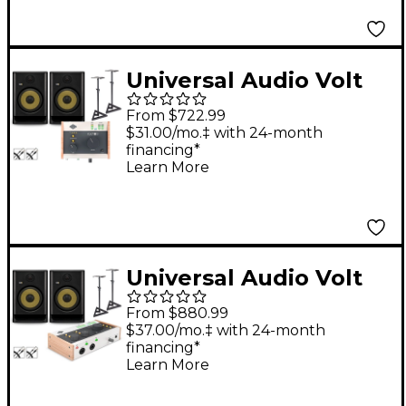
Included) - ROKIT 5
Universal Audio Volt
176 With KRK ROKIT
From $722.99
G5 Studio Monitor Pair
$31.00/mo.‡ with 24-month
financing*
(Stands & Cables
Learn More
Included) - ROKIT 8
Universal Audio Volt
476 With KRK ROKIT
From $880.99
G5 Studio Monitor Pair
$37.00/mo.‡ with 24-month
financing*
(Stands & Cables
Learn More
Included) - ROKIT 8