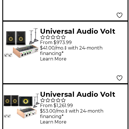
(Stands & Cables
Included) - ROKIT 5
Universal Audio Volt
476P With KRK ROKIT
From $973.99
G5 Studio Monitor Pair
$41.00/mo.‡ with 24-month
financing*
(Stands & Cables
Learn More
Included) - ROKIT 5
Universal Audio Volt
276 With KRK ROKIT
From $1,261.99
G5 Studio Monitor Pair
$53.00/mo.‡ with 24-month
financing*
& S10 Subwoofer
Learn More
(Stands & Cables