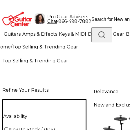
Pro Gear Advisers
•
866-498-7882
Chat
Guitars
Amps & Effects
Keys & MIDI
Drums
DJ Gear
B
Home
/
Top Selling & Trending Gear
Lighting
Band & Orchestra
Platinum Gear
Top Selling & Trending Gear
Refine Your Results
Relevance
New and Exclus
Availability
Now In Stock
(
2104
)