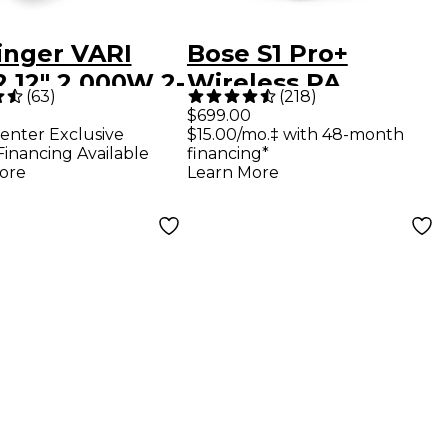
inger VARI
Bose S1 Pro+
 12" 2,000W 2-
Wireless PA
(
63
)
(
218
)
Powered
System
$699.00
enter Exclusive
$15.00/mo.‡ with 48-month
speaker -
Financing Available
financing*
k
ore
Learn More