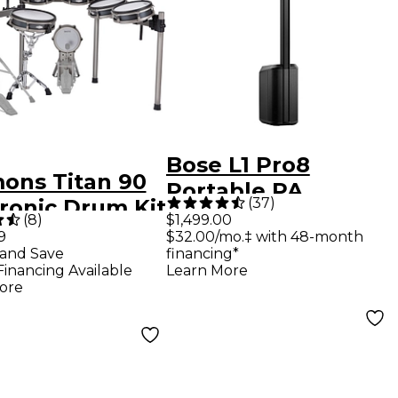
Bose L1 Pro8
ons Titan 90
Portable PA
(
37
)
tronic Drum Kit
System With
(
8
)
$1,499.00
9
$32.00/mo.‡ with 48-month
Bluetooth
and Save
financing*
Financing Available
Learn More
ore