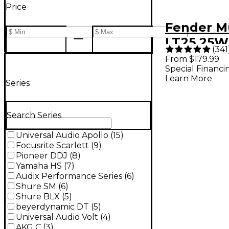
Price
Fender M
LT25 25W
(
341
Guitar C
From $179.99
Special Financi
- Black
Learn More
Series
Search Series
Universal Audio Apollo
(
15
)
Focusrite Scarlett
(
9
)
Pioneer DDJ
(
8
)
Yamaha HS
(
7
)
Audix Performance Series
(
6
)
Shure SM
(
6
)
Shure BLX
(
5
)
beyerdynamic DT
(
5
)
Universal Audio Volt
(
4
)
AKG C
(
3
)