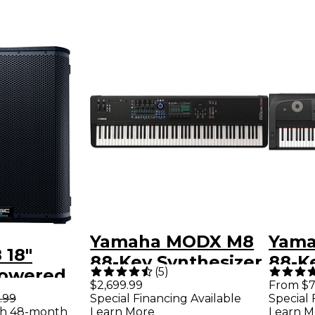
Yamaha MODX M8
Yama
 18"
88-Key Synthesizer
88-Ke
(
5
)
Powered
Grand
$2,699.99
From $7
er
.99
Special Financing Available
Special 
th 48-month
Learn More
Learn M