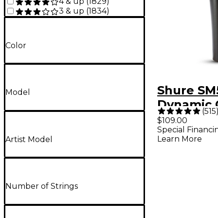
4 & up
(
1829
)
3 & up
(
1834
)
Color
Shure SM
Model
Dynamic 
(
515
Vocal Mi
$109.00
Special Financi
Learn More
Artist Model
Number of Strings