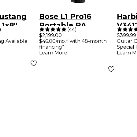
ustang
Bose L1 Pro16
Harb
 1x8"
Portable PA
V3412
)
(
44
)
ombo Amp
System With
Way 
$2,199.00
$399.99
ng Available
$46.00/mo.‡ with 48-month
Guitar C
Bluetooth
Loud
financing*
Special 
Blac
Learn More
Learn M