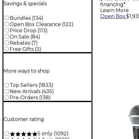
Savings & specials
financing*
Learn More
Open Box
:
$1,93
Bundles
(
134
)
Open Box Clearance
(
122
)
Price Drop
(
113
)
On Sale
(
84
)
Rebates
(
7
)
Free Gifts
(
3
)
More ways to shop
Top Sellers
(
1833
)
New Arrivals
(
435
)
Pre-Orders
(
138
)
Customer rating
5 only
(
1092
)