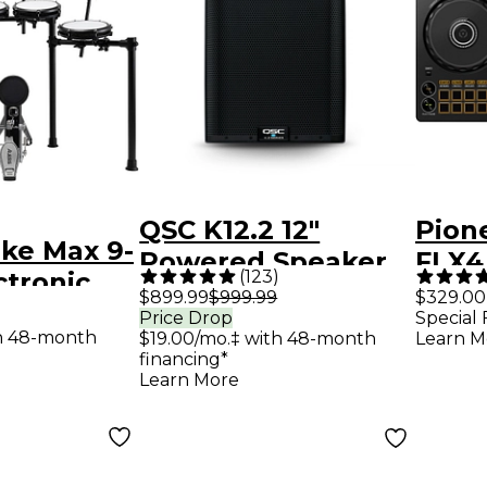
QSC K12.2 12"
Pion
ike Max 9-
Powered Speaker
FLX4
(
123
)
ctronic
Contr
$899.99
$999.99
$329.00
 With
Price Drop
Special 
th 48-month
$19.00/mo.‡ with 48-month
Learn M
Cymbal
financing*
Black
Learn More