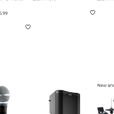
5.99
New and