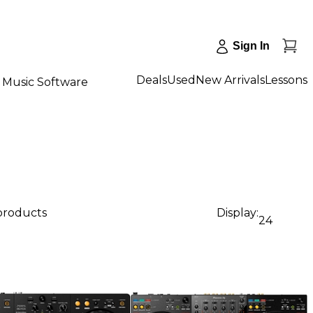
Sign In
Deals
Used
New Arrivals
Lessons
Music Software
 products
Display:
24