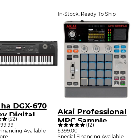
In-Stock, Ready To Ship
ha DGX-670
Akai Professional
y Digital
(
52
)
MPC Sample
 Piano - Black
99.99
(
12
)
Standalone
Financing Available
$399.00
ore
Special Financing Available