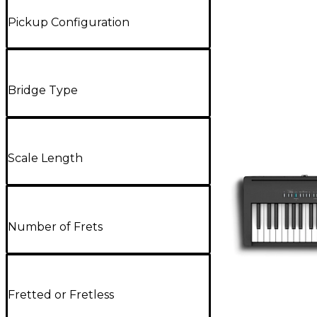
Pickup Configuration
Bridge Type
Scale Length
Number of Frets
Fretted or Fretless