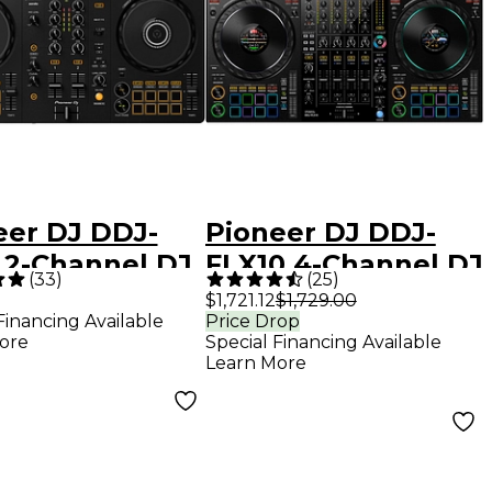
eer DJ DDJ-
Pioneer DJ DDJ-
 2-Channel DJ
FLX10 4-Channel DJ
(
33
)
(
25
)
oller - Black
Controller - Black
$1,721.12
$1,729.00
Financing Available
Price Drop
ore
Special Financing Available
Learn More