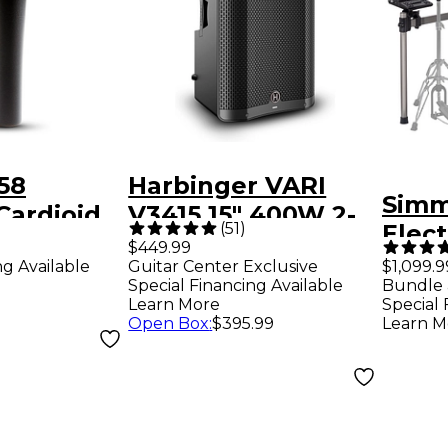
58
Harbinger VARI
Simm
Cardioid
V3415 15" 400W 2-
)
(
51
)
Elec
crophone
Way Powered
$449.99
ng Available
Guitar Center Exclusive
$1,099.9
Loudspeaker -
Special Financing Available
Bundle 
Black
Learn More
Special 
Open Box
:
$395.99
Learn M