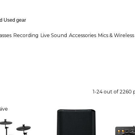
asses
Recording
Live Sound
Accessories
Mics & Wireless
1-24 out of 2260
ive