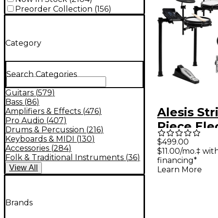
Preorder Collection
(
156
)
Category
Search Categories
Guitars
(
579
)
Bass
(
86
)
Alesis Str
Amplifiers & Effects
(
476
)
Pro Audio
(
407
)
Piece Ele
Drums & Percussion
(
216
)
Drum Kit
Keyboards & MIDI
(
130
)
$499.00
Accessories
(
284
)
$11.00/mo.‡ wi
Zildjian 
Folk & Traditional Instruments
(
36
)
financing*
Sounds - 
View
All
Learn More
Galaxy
Brands