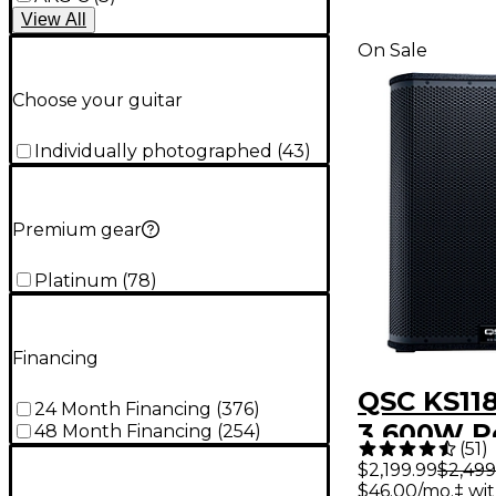
View
All
On Sale
Choose your guitar
Individually photographed
(
43
)
Premium gear
Platinum
(
78
)
Financing
QSC KS118
24 Month Financing
(
376
)
3,600W 
48 Month Financing
(
254
)
(
51
)
Subwoof
$2,199.99
$2,499
$46.00/mo.‡ wi