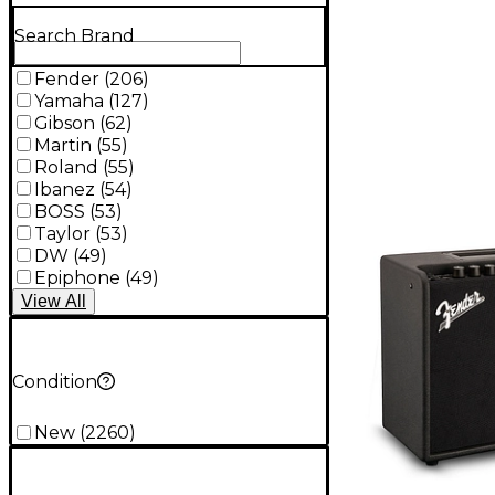
Search Brand
Fender
(
206
)
Yamaha
(
127
)
Gibson
(
62
)
Martin
(
55
)
Roland
(
55
)
Ibanez
(
54
)
BOSS
(
53
)
Taylor
(
53
)
DW
(
49
)
Epiphone
(
49
)
View
All
Condition
New
(
2260
)