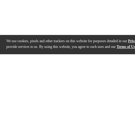
We use cookies, pixels and other trackers on this website for purposes detailed in our
Priv
provide services to us. By using this website, you agree to such uses and our
Terms of U
Gallery
Description
Features
Warranty
Reviews
Q&A
Videos (
1
)