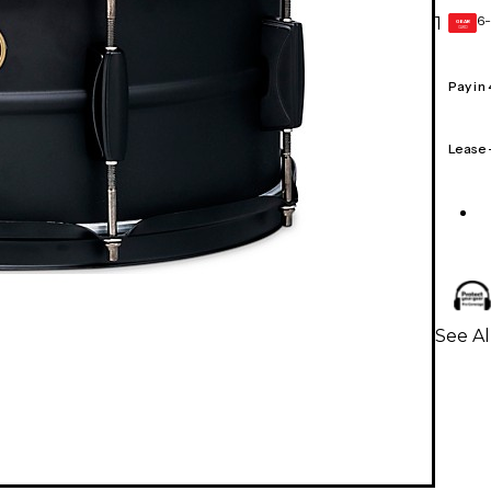
6-
1
GEAR
CARD
Pay in
Lease
See A