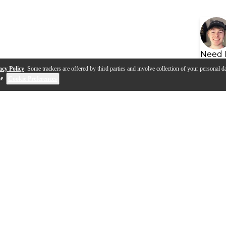
Need 
acy Policy
. Some trackers are offered by third parties and involve collection of your personal da
se
.
Cookie Preferences