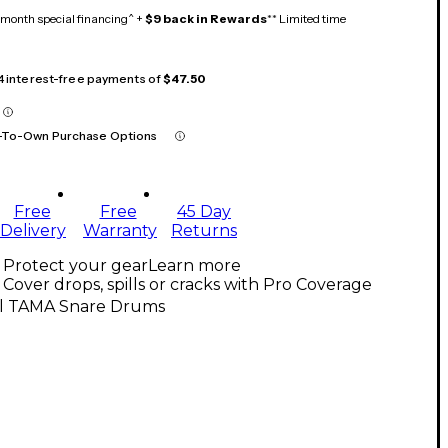
month special financing^ +
$9 back in Rewards
** Limited time
 4 interest-free payments of
$47.50
-To-Own Purchase Options
Free
Free
45 Day
Delivery
Warranty
Returns
Protect your gear
Learn more
Cover drops, spills or cracks with Pro Coverage
ll TAMA Snare Drums