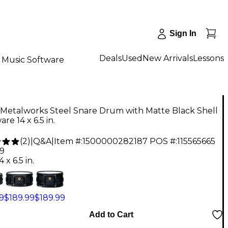
Sign In
Deals
Used
New Arrivals
Lessons
Music Software
Metalworks Steel Snare Drum with Matte Black Shell
re 14 x 6.5 in.
(
2
)
|
Q&A
|
Item #:
1500000282187
POS #:
115565665
99
4 x 6.5 in.
9
$189.99
$189.99
Add to Cart