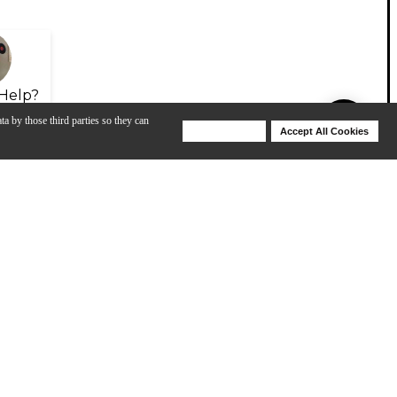
Help?
ta by those third parties so they can
Deny Cookies
Accept All Cookies
Help