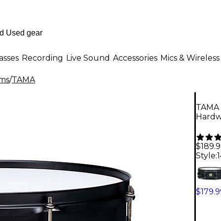
asses
Recording
Live Sound
Accessories
Mics & Wireless
ms
/
TAMA
TAMA 
Hardwa
$189.
Style:
1
$179.9