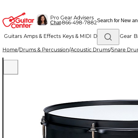
Pro Gear Advisers
•
866-498-7882
Chat
Guitars
Amps & Effects
Keys & MIDI
Drums
DJ Gear
B
Home
/
Drums & Percussion
/
Acoustic Drums
/
Snare Dru
Lighting
Band & Orchestra
Platinum Gear