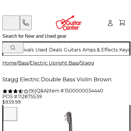
New Arrivals
Used
Deals
Guitars
Amps & Effects
Keys
Home
/
Bass
/
Electric Upright Bass
/
Stagg
Stagg Electric Double Bass Violin Brown
Q&A
|
Item #:
1500000034440
(
9
)
|
POS #:
112875539
$939.99