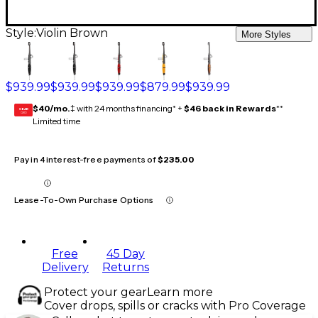
Style:
Violin Brown
More Styles
$939.99
$939.99
$939.99
$879.99
$939.99
$40/mo.
‡ with 24 months financing* +
$46 back in Rewards
**
GEAR
CARD
Limited time
Pay in 4 interest-free payments of
$235.00
Lease-To-Own Purchase Options
Free
45 Day
Delivery
Returns
Protect your gear
Learn more
Cover drops, spills or cracks with Pro Coverage