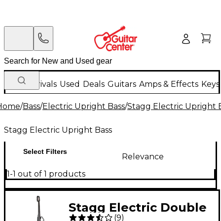
New Arrivals
Used
Deals
Guitars
Amps & Effects
Keys
Home
/
Bass
/
Electric Upright Bass
/
Stagg Electric Upright 
Stagg Electric Upright Bass
Select Filters
Relevance
1-1 out of 1 products
Stagg Electric Double
(
9
)