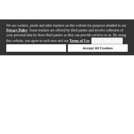
We use cookies, pixels and other trackers on this website for purposes detailed in our
Privacy Policy
. Some trackers are offered by third parties and involve collection of
your personal data by those third parties so they can provide services to us. By using
this website, you agree to such uses and our
Terms of Use
.
Cookie Preferences
Deny Cookies
Accept All Cookies
Help