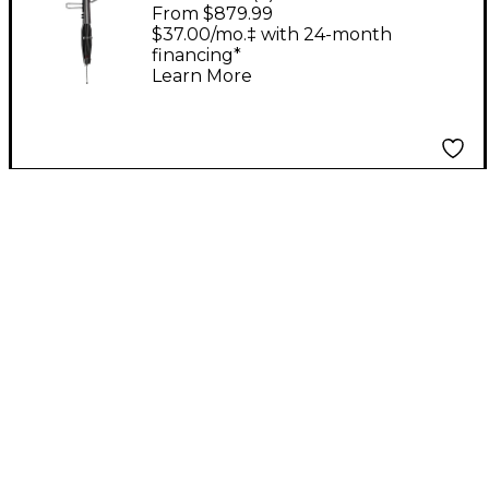
Bass Black
From $879.99
$37.00/mo.‡ with 24-month
financing*
Learn More