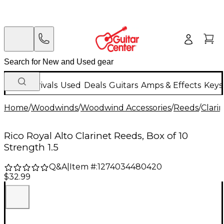
New Arrivals
Used
Deals
Guitars
Amps & Effects
Keys
Home
/
Woodwinds
/
Woodwind Accessories
/
Reeds
/
Clari
Rico Royal Alto Clarinet Reeds, Box of 10
Strength 1.5
Q&A
|
Item #:
1274034480420
$32.99