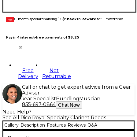
6-month special financing^ +
$1 back in Rewards
** Limited time
GEAR
CARD
Pay in 4 interest-free payments of
$8.25
Free
Not
Delivery
Returnable
Call or chat to get expert advice from a Gear
Adviser
Gear Specialist
Bundling
Musician
855-697-0864
Chat Now
Need Help?
See All Rico Royal Specialty Clarinet Reeds
Gallery
Description
Features
Reviews
Q&A