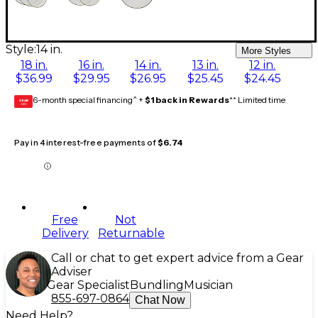
Style:
14 in.
More Styles
18 in.
16 in.
14 in.
13 in.
12 in.
$36.99
$29.95
$26.95
$25.45
$24.45
6-month special financing^ +
$1 back in Rewards
** Limited time
GEAR
CARD
Pay in 4 interest-free payments of
$6.74
Free
Not
Delivery
Returnable
Call or chat to get expert advice from a Gear
Adviser
Gear Specialist
Bundling
Musician
855-697-0864
Chat Now
Need Help?