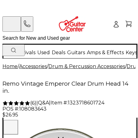
New Arrivals
Used
Deals
Guitars
Amps & Effects
Keys
Home
/
Accessories
/
Drum & Percussion Accessories
/
Dru
Remo Vintage Emperor Clear Drum Head 14
in.
Q&A
|
Item #:
1323718601724
(
6
)
|
POS #:
108083643
$26.95