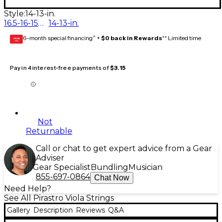
Style:
14-13-in.
16.5-16-15.5-15-in.
14-13-in.
6-month special financing^ +
$0 back in Rewards
** Limited time
GEAR
CARD
Pay in 4 interest-free payments of
$3.15
Not
Returnable
Call or chat to get expert advice from a Gear
Adviser
Gear Specialist
Bundling
Musician
855-697-0864
Chat Now
Need Help?
See All Pirastro Viola Strings
Gallery
Description
Reviews
Q&A