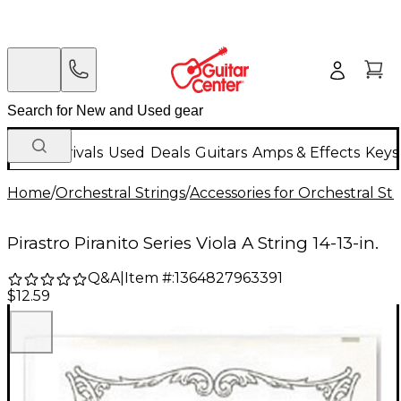
New Arrivals
Used
Deals
Guitars
Amps & Effects
Keys
Home
/
Orchestral Strings
/
Accessories for Orchestral Str
Pirastro Piranito Series Viola A String 14-13-in.
Q&A
|
Item #:
1364827963391
$12.59