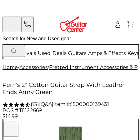
New Arrivals
Used
Deals
Guitars
Amps & Effects
Keys
Home
/
Accessories
/
Fretted Instrument Accessories & Pa
Perri's 2" Cotton Guitar Strap With Leather
Ends Army Green
Q&A
|
Item #:
1500000139431
(
13
)
|
POS #:
111122669
$14.99