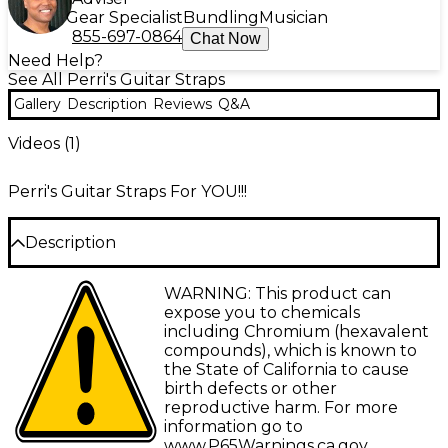
Gear Specialist
Bundling
Musician
855-697-0864
Chat Now
Need Help?
See All Perri's Guitar Straps
Gallery
Description
Reviews
Q&A
Videos (
1
)
Perri's Guitar Straps For YOU!!!
Description
For musicians always on the go, the Perris 2" Cotton
WARNING: This product can
Guitar Strap With Leather Ends, is a premium guitar
expose you to chemicals
strap that is crafted from sturdy black cotton and
including Chromium (hexavalent
accented with high-quality leather ends for
compounds), which is known to
maximum comfort and durability. Adjustable from
the State of California to cause
39" to 58", the Perris strap provides a customizable
birth defects or other
fit for guitarists of all shapes and sizes. Whether
reproductive harm. For more
you're shredding up the stage or practicing at
information go to
home, this strap keeps your favorite ax securely in
www.P65Warnings.ca.gov
.