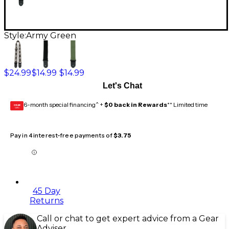
Style:
Army Green
$24.99
$14.99
$14.99
Let's Chat
6-month special financing^ +
$0 back in Rewards
** Limited time
GEAR
CARD
Pay in 4 interest-free payments of
$3.75
45 Day
Returns
Call or chat to get expert advice from a Gear
Adviser