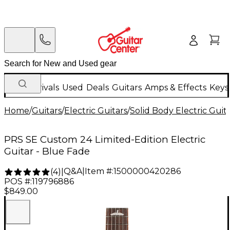
New Arrivals
Used
Deals
Guitars
Amps & Effects
Keys
Home
/
Guitars
/
Electric Guitars
/
Solid Body Electric Guit
PRS SE Custom 24 Limited-Edition Electric
Guitar - Blue Fade
Q&A
|
Item #:
1500000420286
(
4
)
|
POS #:
119796886
$849.00