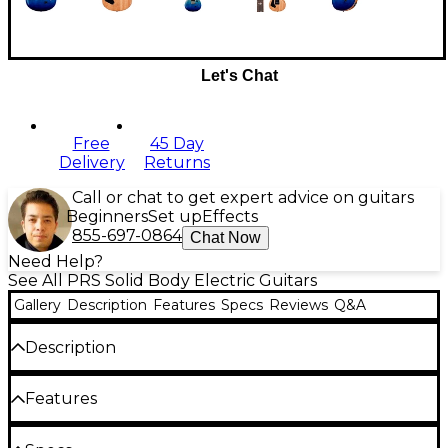
Let's Chat
Free
45 Day
Delivery
Returns
Call or chat to get expert advice on guitars
Beginners
Set up
Effects
855-697-0864
Chat Now
Need Help?
See All PRS Solid Body Electric Guitars
Gallery
Description
Features
Specs
Reviews
Q&A
Description
The PRS SE Custom 24 limited-edition electric
Features
guitar lets you experience iconic Paul Reed Smith
style and tone in an affordable package. The PRS