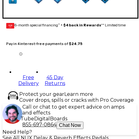
6-month special financing^ +
$4 back in Rewards
** Limited time
GEAR
CARD
Pay in 4 interest-free payments of
$24.75
Free
45 Day
Delivery
Returns
Protect your gear
Learn more
Cover drops, spills or cracks with Pro Coverage
Call or chat to get expert advice on amps
and effects
Tube
Digital
Boards
855-697-0864
Chat Now
Need Help?
See All NUX Delay & Reverb Effects Pedals