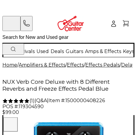
New Arrivals
Used
Deals
Guitars
Amps & Effects
Keys
Home
/
Amplifiers & Effects
/
Effects
/
Effects Pedals
/
Delay
NUX Verb Core Deluxe with 8 Different
Reverbs and Freeze Effects Pedal Blue
Q&A
|
Item #:
1500000408226
(
1
)
|
POS #:
119304590
$99.00