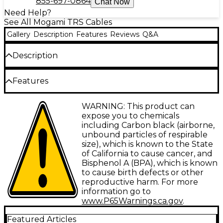
855-697-0864
Chat Now
Need Help?
See All Mogami TRS Cables
Gallery
Description
Features
Reviews
Q&A
Description
The Mogami Gold Studio 1/4" TRS-Female XLR Cable
Features
is engineered to provide an enhanced dynamic
range and pin-drop quiet recording environment.
Incredible clarity and accuracy
WARNING: This product can
This professional cable is ideal for any XLR-Female to
expose you to chemicals
1/4" TRS balanced connection in studios and on
1/4" TRS to female XLR balanced
including Carbon black (airborne,
stages.
unbound particles of respirable
Wide frequency response
size), which is known to the State
Quad Cable Construction for
High cancellation of hum and noise
of California to cause cancer, and
Unparalleled Clarity
Bisphenol A (BPA), which is known
Increases dynamic range
to cause birth defects or other
Mogami Gold Studio Cables are wired with Mogami's
reproductive harm. For more
Wired with 2534 Neglex quad cable
renowned Neglex Quad High Definition
information go to
Microphone Cable, a balanced 4-conductor cable
Lifetime guarantee
www.P65Warnings.ca.gov
.
praised for its superior clarity and remarkable noise
cancelation. Mogami's quad cable design improves
Featured Articles