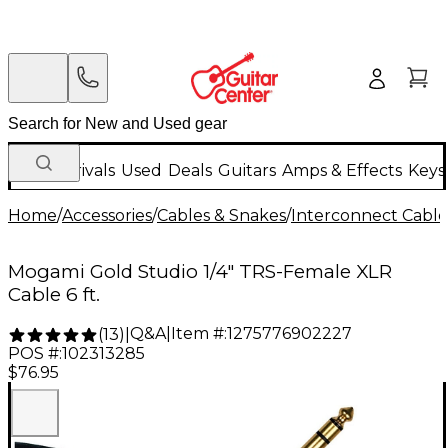
New Arrivals
Used
Deals
Guitars
Amps & Effects
Keys
Home
/
Accessories
/
Cables & Snakes
/
Interconnect Cable
Mogami Gold Studio 1/4" TRS-Female XLR
Cable 6 ft.
Q&A
|
Item #:
1275776902227
(
13
)
|
POS #:
102313285
$76.95