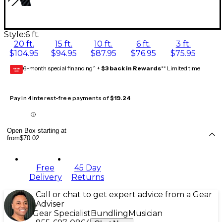
Style:
6 ft.
20 ft.
15 ft.
10 ft.
6 ft.
3 ft.
$104.95
$94.95
$87.95
$76.95
$75.95
6-month special financing^ +
$3 back in Rewards
** Limited time
GEAR
CARD
Pay in 4 interest-free payments of
$19.24
Open Box starting at
from
$70.02
Free
45 Day
Delivery
Returns
Call or chat to get expert advice from a Gear
Adviser
Gear Specialist
Bundling
Musician