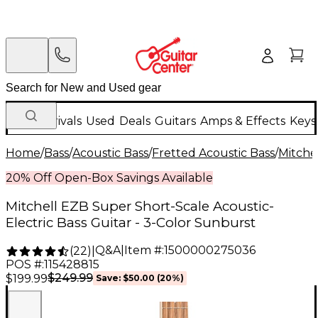
New Arrivals
Used
Deals
Guitars
Amps & Effects
Keys
Home
/
Bass
/
Acoustic Bass
/
Fretted Acoustic Bass
/
Mitche
20% Off Open-Box Savings Available
Mitchell EZB Super Short-Scale Acoustic-
Electric Bass Guitar - 3-Color Sunburst
Q&A
|
Item #:
1500000275036
(
22
)
|
POS #:
115428815
$249.99
$199.99
Save:
$50.00
(20%)