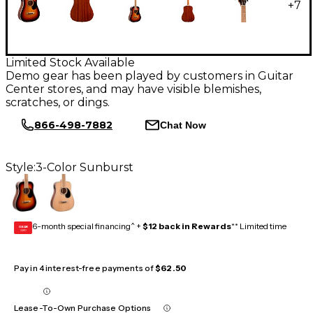
+
7
Limited Stock Available
Demo gear has been played by customers in Guitar
Center stores, and may have visible blemishes,
scratches, or dings.
866-498-7882
Chat Now
Style:
3-Color Sunburst
6-month special financing^ +
$12 back in Rewards
** Limited time
GEAR
CARD
Pay in 4 interest-free payments of
$62.50
Lease-To-Own Purchase Options