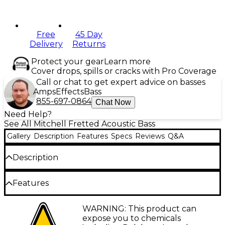
Free
45 Day
Delivery
Returns
Protect your gear
Learn more
Cover drops, spills or cracks with Pro Coverage
Call or chat to get expert advice on basses
Amps
Effects
Bass
855-697-0864
Chat Now
Need Help?
See All Mitchell Fretted Acoustic Bass
Gallery
Description
Features
Specs
Reviews
Q&A
Description
The Mitchell EZB is a super short-scale acoustic-
Features
electric bass guitar that expands the creative
potential of bass players everywhere. This 24" scale
24" scale neck
WARNING: This product can
bass features a solid spruce top and mahogany
expose you to chemicals
back/sides, producing a robust tone balanced with
Mini-dreadnought body shape