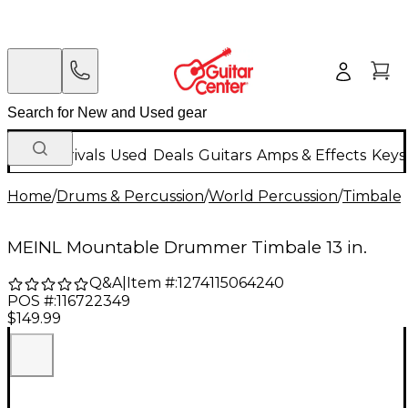
New Arrivals
Used
Deals
Guitars
Amps & Effects
Keys
Home
/
Drums & Percussion
/
World Percussion
/
Timbales
MEINL Mountable Drummer Timbale 13 in.
Q&A
|
Item #:
1274115064240
POS #:
116722349
$149.99