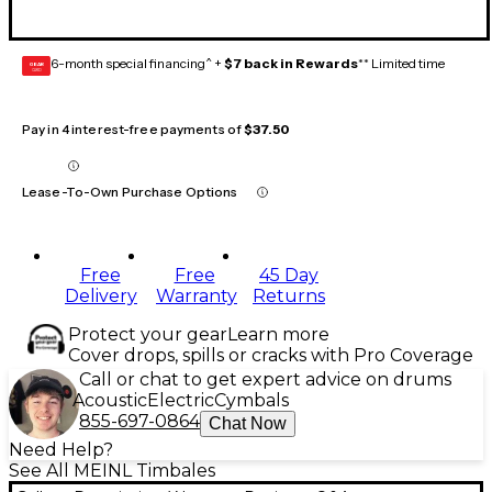
6-month special financing^ +
$7 back in Rewards
** Limited time
GEAR
CARD
Pay in 4 interest-free payments of
$37.50
Lease-To-Own Purchase Options
Free
Free
45 Day
Delivery
Warranty
Returns
Protect your gear
Learn more
Cover drops, spills or cracks with Pro Coverage
Call or chat to get expert advice on drums
Acoustic
Electric
Cymbals
855-697-0864
Chat Now
Need Help?
See All MEINL Timbales