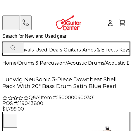
New Arrivals
Used
Deals
Guitars
Amps & Effects
Keys
Home
/
Drums & Percussion
/
Acoustic Drums
/
Acoustic 
Ludwig NeuSonic 3-Piece Downbeat Shell
Pack With 20" Bass Drum Satin Blue Pearl
Q&A
|
Item #:
1500000400301
POS #:
119043800
$1,799.00