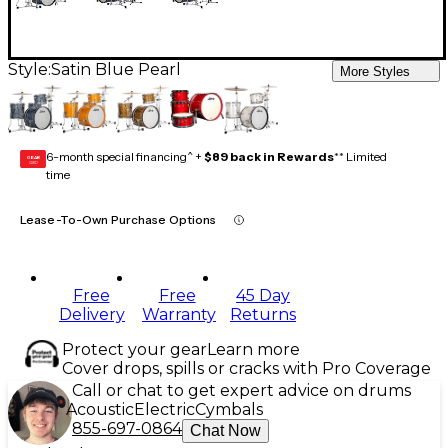
Style:
Satin Blue Pearl
More Styles
6-month special financing^ +
$89 back in Rewards
** Limited
GEAR
CARD
time
Lease-To-Own Purchase Options
Free
Free
45 Day
Delivery
Warranty
Returns
Protect your gear
Learn more
Cover drops, spills or cracks with Pro Coverage
Call or chat to get expert advice on drums
Acoustic
Electric
Cymbals
855-697-0864
Chat Now