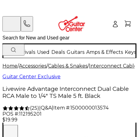
New Arrivals
Used
Deals
Guitars
Amps & Effects
Keys
Home
/
Accessories
/
Cables & Snakes
/
Interconnect Cable
Guitar Center Exclusive
Livewire Advantage Interconnect Dual Cable
RCA Male to 1/4" TS Male 5 ft. Black
Q&A
|
Item #:
1500000013574
(
25
)
|
POS #:
112195201
$19.99