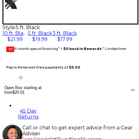
Style:
5 ft. Black
10 ft. Black
5 ft. Black
3 ft. Black
$21.99
$19.99
$17.99
6-month special financing^ +
$0 back in Rewards
** Limited time
GEAR
CARD
Pay in 4 interest-free payments of
$5.00
Open Box starting at
from
$20.01
45 Day
Returns
Call or chat to get expert advice from a Gear
Adviser