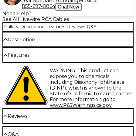
Gear Specialist
Bundling
Musician
855-697-0864
Chat Now
Need Help?
See All Livewire RCA Cables
Gallery
Description
Features
Reviews
Q&A
Description
Secure, reliable, professional quality audio
Features
component connectors. Livewire Advantage Series
represents ruggedness and reliability without
compromises in clarity and detail for studio, stage or
Type: Interconnect
WARNING: This product can
broadcast.
expose you to chemicals
Gauge: 26
including Diisononyl phthalate
(DINP), which is known to the
Connector 1: RCA-M
State of California to cause cancer.
Connector 2: 1/4" TS-M
For more information go to
www.P65Warnings.ca.gov
Facet: Straight/Straight
Reviews
Configuration: Dual
Be the first to review the Product
Q&A